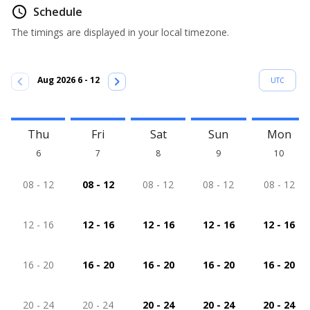
access_time
Schedule
The timings are displayed in your local timezone.
chevron_left
chevron_right
Aug 2026 6 - 12
UTC
Thu
Fri
Sat
Sun
Mon
6
7
8
9
10
08 - 12
08 - 12
08 - 12
08 - 12
08 - 12
12 - 16
12 - 16
12 - 16
12 - 16
12 - 16
16 - 20
16 - 20
16 - 20
16 - 20
16 - 20
20 - 24
20 - 24
20 - 24
20 - 24
20 - 24