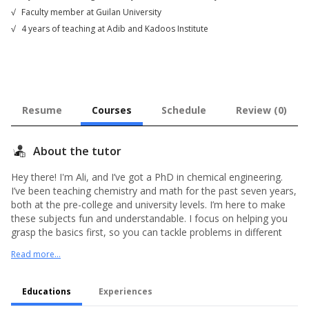
√
Faculty member at Guilan University
√
4 years of teaching at Adib and Kadoos Institute
Resume
Courses
Schedule
Review (0)
About the tutor
Hey there! I'm Ali, and I’ve got a PhD in chemical engineering.
I’ve been teaching chemistry and math for the past seven years,
both at the pre-college and university levels. I’m here to make
these subjects fun and understandable. I focus on helping you
grasp the basics first, so you can tackle problems in different
ways. I’ll also be around to help you with your homework and
Read more...
answer any questions you have. Plus, I'll make sure the
challenges I give you are just right for your level. Let's make
learning exciting together!
Educations
Experiences