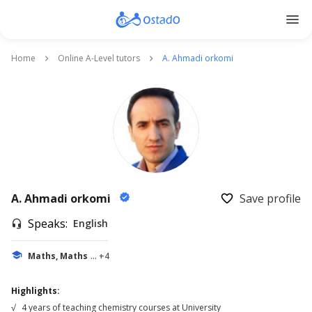
menu
Home
Online A-Level tutors
A. Ahmadi orkomi
keyboard_arrow_right
keyboard_arrow_right
A. Ahmadi orkomi
Save profile
verified
favorite_border
Speaks:
English
headset_mic
school
Maths, Maths
... +4
Highlights:
√
4 years of teaching chemistry courses at University