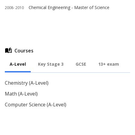
Chemical Engineering - Master of Science
2008-
2010
auto_stories
Courses
A-Level
Key Stage 3
GCSE
13+ exam
Chemistry (A-Level)
Math (A-Level)
Computer Science (A-Level)