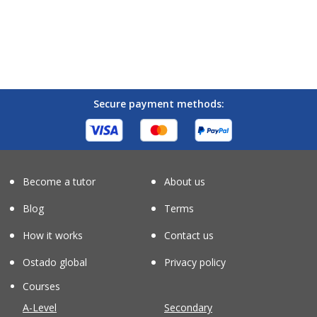
Secure payment methods:
Become a tutor
About us
Blog
Terms
How it works
Contact us
Ostado global
Privacy policy
Courses
A-Level
Secondary