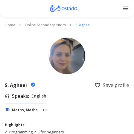
menu
Home
Online Secondary tutors
S. Aghaei
keyboard_arrow_right
keyboard_arrow_right
S. Aghaei
Save profile
verified
favorite_border
Speaks:
English
headset_mic
school
Maths, Maths
... +1
Highlights:
√
Programming in C for beginners