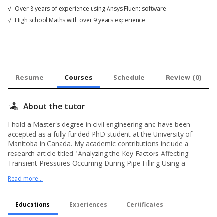
√
Over 8 years of experience using Ansys Fluent software
√
High school Maths with over 9 years experience
Resume
Courses
Schedule
Review (0)
About the tutor
I hold a Master's degree in civil engineering and have been
accepted as a fully funded PhD student at the University of
Manitoba in Canada. My academic contributions include a
research article titled "Analyzing the Key Factors Affecting
Transient Pressures Occurring During Pipe Filling Using a
Numerical Approach" and a book titled "Cyclone Design and
Read more...
Numerical Simulation." Since 2015, I have been dedicated to
teaching high school mathematics, a subject I am deeply
passionate about. In addition, I have been actively involved in
Educations
Experiences
Certificates
engineering projects utilizing ANSYS Fluent software since 2016.