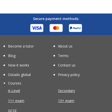
Secure payment methods:
Become a tutor
About us
Blog
Terms
How it works
Contact us
Ostado global
Privacy policy
Courses
A-Level
Secondary
11+ exam
13+ exam
GCSE