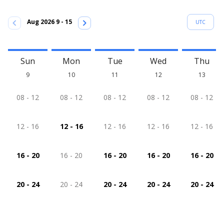
chevron_left
chevron_right
Aug 2026 9 - 15
UTC
Sun
Mon
Tue
Wed
Thu
9
10
11
12
13
08 - 12
08 - 12
08 - 12
08 - 12
08 - 12
12 - 16
12 - 16
12 - 16
12 - 16
12 - 16
16 - 20
16 - 20
16 - 20
16 - 20
16 - 20
20 - 24
20 - 24
20 - 24
20 - 24
20 - 24