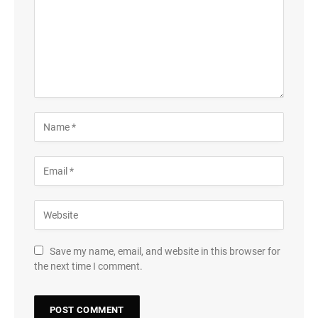
Save my name, email, and website in this browser for
the next time I comment.