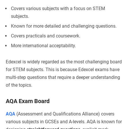
Covers various subjects with a focus on STEM
subjects.
Known for more detailed and challenging questions.
Covers practicals and coursework.
More international acceptability.
Edexcel is widely regarded as the most challenging board
for STEM subjects. This is because Edexcel exams have
multi-step questions that require a deeper understanding
of the topics.
AQA Exam Board
AQA
(Assessment and Qualifications Alliance) covers
various subjects in GCSEs and A-levels. AQA is known for