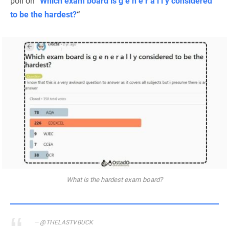
poll on “
Which exam board is g e n e r a l l y considered
to be the hardest?
“
What is the hardest exam board?
@THELASTVBUCK