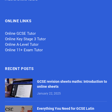
ONLINE LINKS
Online GCSE Tutor
Online Key Stage 3 Tutor
Online A-Level Tutor
Online 11+ Exam Tutor
RECENT POSTS
GCSE revision sheets maths: Introduction to
online sheets
January 22, 2025
Everything You Need for GCSE Latin