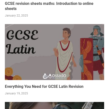
GCSE revision sheets maths: Introduction to online
sheets
January 22, 2025
Everything You Need for GCSE Latin Revision
January 19, 2025