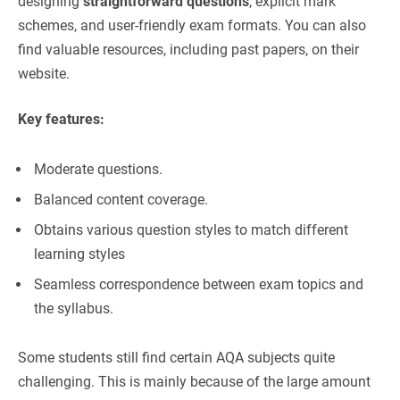
designing
straightforward questions
, explicit mark
schemes, and user-friendly exam formats. You can also
find valuable resources, including past papers, on their
website.
Key features:
Moderate questions.
Balanced content coverage.
Obtains various question styles to match different
learning styles
Seamless correspondence between exam topics and
the syllabus.
Some students still find certain AQA subjects quite
challenging. This is mainly because of the large amount