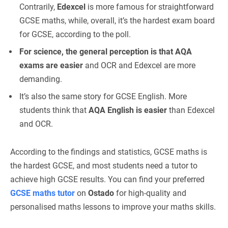
Contrarily,
Edexcel
is more famous for straightforward
GCSE maths, while, overall, it’s the hardest exam board
for GCSE, according to the poll.
For science, the general perception is that AQA
exams are easier
and OCR and Edexcel are more
demanding.
It’s also the same story for GCSE English. More
students think that
AQA English is easier
than Edexcel
and OCR.
According to the findings and statistics, GCSE maths is
the hardest GCSE, and most students need a tutor to
achieve high GCSE results. You can find your preferred
GCSE maths tutor
on
Ostado
for high-quality and
personalised maths lessons to improve your maths skills.