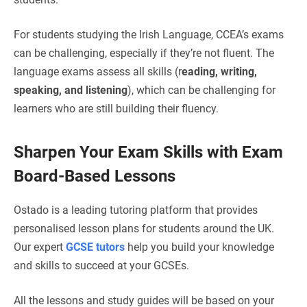
For students studying the Irish Language, CCEA’s exams
can be challenging, especially if they’re not fluent. The
language exams assess all skills (r
eading, writing,
speaking, and listening
), which can be challenging for
learners who are still building their fluency.
Sharpen Your Exam Skills with Exam
Board-Based Lessons
Ostado is a leading tutoring platform that provides
personalised lesson plans for students around the UK.
Our expert
GCSE tutors
help you build your knowledge
and skills to succeed at your GCSEs.
All the lessons and study guides will be based on your