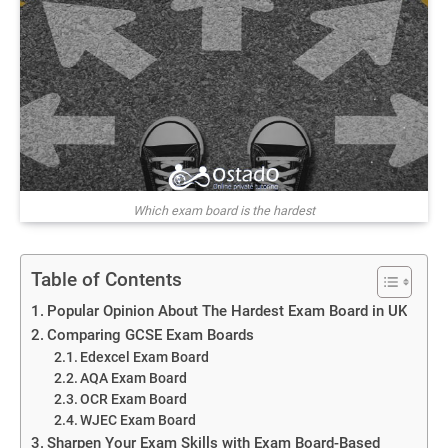
Which exam board is the hardest
Table of Contents
Popular Opinion About The Hardest Exam Board in UK
Comparing GCSE Exam Boards
Edexcel Exam Board
AQA Exam Board
OCR Exam Board
WJEC Exam Board
Sharpen Your Exam Skills with Exam Board-Based