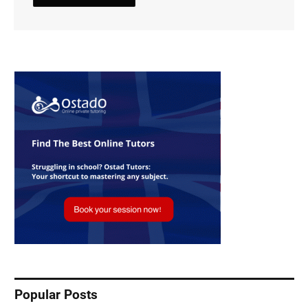
Popular Posts