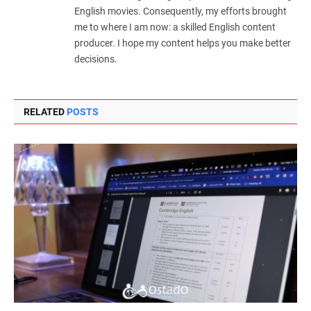
English movies. Consequently, my efforts brought
me to where I am now: a skilled English content
producer. I hope my content helps you make better
decisions.
RELATED
POSTS