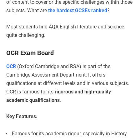
of content to cover or the specific challenges within those
subjects. What are
the hardest GCSEs ranked
?
Most students find AQA English literature and science
quite challenging.
OCR Exam Board
OCR
(Oxford Cambridge and RSA) is part of the
Cambridge Assessment Department. It offers
qualifications at different levels and in various subjects.
OCR is famous for its
rigorous and high-quality
academic qualifications
.
Key Features:
Famous for its academic rigour, especially in History