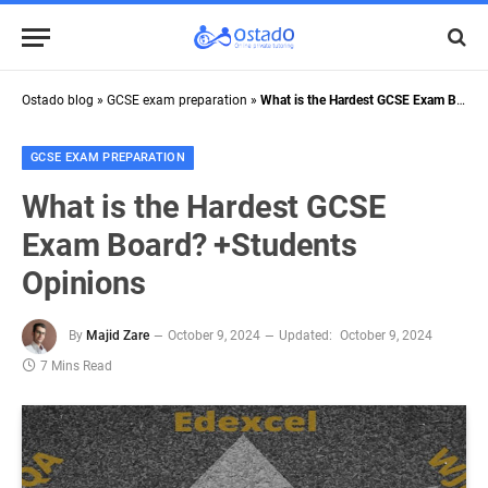
Ostado blog
»
GCSE exam preparation
»
What is the Hardest GCSE Exam Board? +Students Opinions
GCSE EXAM PREPARATION
What is the Hardest GCSE
Exam Board? +Students
Opinions
By
Majid Zare
October 9, 2024
Updated:
October 9, 2024
7 Mins Read