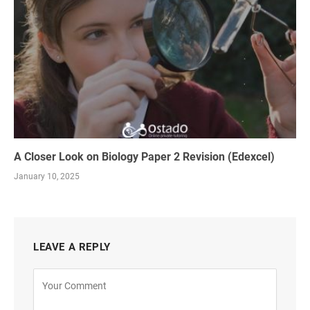
A Closer Look on Biology Paper 2 Revision (Edexcel)
January 10, 2025
LEAVE A REPLY
Alternative: