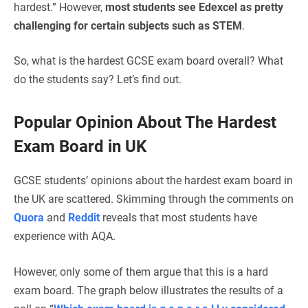
hardest.” However,
most students see Edexcel as pretty
challenging for certain subjects such as STEM
.
So, what is the hardest GCSE exam board overall? What
do the students say? Let’s find out.
Popular Opinion About The Hardest
Exam Board in UK
GCSE students’ opinions about the hardest exam board in
the UK are scattered. Skimming through the comments on
Quora
and
Reddit
reveals that most students have
experience with AQA.
However, only some of them argue that this is a hard
exam board. The graph below illustrates the results of a