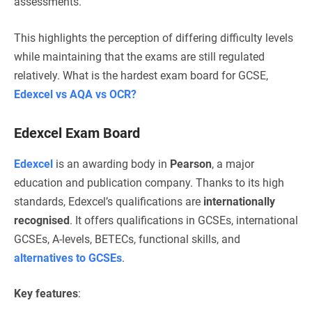
assessments.
This highlights the perception of differing difficulty levels
while maintaining that the exams are still regulated
relatively.
What is the hardest exam board for GCSE,
Edexcel vs AQA vs OCR?
Edexcel Exam Board
Edexcel
is an awarding body in
Pearson
, a major
education and publication company. Thanks to its high
standards, Edexcel’s qualifications are
internationally
recognised
. It offers qualifications in GCSEs, international
GCSEs, A-levels, BETECs, functional skills, and
alternatives to GCSEs
.
Key features
: