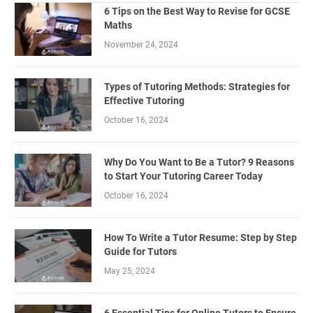
6 Tips on the Best Way to Revise for GCSE
Maths
November 24, 2024
Types of Tutoring Methods: Strategies for
Effective Tutoring
October 16, 2024
Why Do You Want to Be a Tutor? 9 Reasons
to Start Your Tutoring Career Today
October 16, 2024
How To Write a Tutor Resume: Step by Step
Guide for Tutors
May 25, 2024