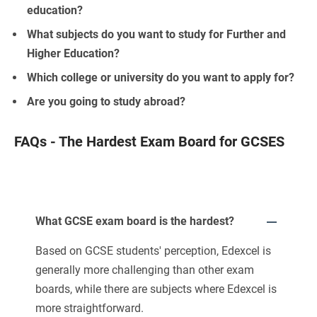
education?
What subjects do you want to study for Further and
Higher Education?
Which college or university do you want to apply for?
Are you going to study abroad?
FAQs - The Hardest Exam Board for GCSES
What GCSE exam board is the hardest?
Based on GCSE students' perception, Edexcel is
generally more challenging than other exam
boards, while there are subjects where Edexcel is
more straightforward.