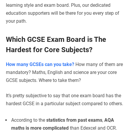
learning style and exam board. Plus, our dedicated
education supporters will be there for you every step of
your path.
Which GCSE Exam Board is The
Hardest
for Core Subjects?
How many GCSEs can you take?
How many of them are
mandatory? Maths, English and science are your core
GCSE subjects. Where to take them?
It’s pretty subjective to say that one exam board has the
hardest GCSE in a particular subject compared to others.
According to the
statistics from past exams
,
AQA
maths is more complicated
than Edexcel and OCR.