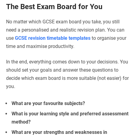
The Best Exam Board for You
No matter which GCSE exam board you take, you still
need a personalised and realistic revision plan. You can
use
GCSE revision timetable templates
to organise your
time and maximise productivity.
In the end, everything comes down to your decisions. You
should set your goals and answer these questions to
decide which exam board is more suitable (not easier) for
you.
What are your favourite subjects?
What is your learning style and preferred assessment
method?
What are your strengths and weaknesses in