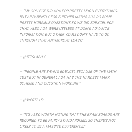
“
MY COLLEGE DID AQA FOR PRETTY MUCH EVERYTHING,
BUT APPARENTLY FOR FURTHER MATHS AQA DO SOME
PRETTY HORRIBLE QUESTIONS SO WE DID EDEXCEL FOR
THAT. ALSO AQA WERE USELESS AT DOING ADVANCE
INFORMATION, BUT OTHER YEARS DON’T HAVE TO GO
THROUGH THAT ANYMORE AT LEAST.
“
@ITZSLASHY
“
PEOPLE ARE SAYING EDEXCEL BECAUSE OF THE MATH
TEST BUT IN GENERAL AQA HAS THE HARDEST MARK
SCHEME AND QUESTION WORDING
.”
@WERT315:
“
IT’S ALSO WORTH NOTING THAT THE EXAM BOARDS ARE
REQUIRED TO BE FAIRLY STANDARDISED, SO THERE’S NOT
LIKELY TO BE A MASSIVE DIFFERENCE.
“