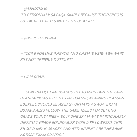
@LIVIOTHAN:
“
I’D PERSONALLY SAY AQA SIMPLY BECAUSE THEIR SPEC IS
SO VAGUE THAT IT’S NOT HELPFUL AT ALL.
“
@KEVOTHEREGRA:
“
OCR B FOR LIKE PHSYCIS AND CHEM IS VERY AWKWARD
BUT NOT TERRIBLY DIFFICULT.”
LIAM DOAN:
“
GENERALLY, EXAM BOARDS TRY TO MAINTAIN THE SAME
STANDARDS AS OTHER EXAM BOARDS, MEANING PEARSON
EDEXCEL SHOULD BE AS EASY OR HARD AS AQA. EXAM
BOARDS ALSO FOLLOW THE SAME RULES FOR SETTING
GRADE BOUNDARIES – SO IF ONE EXAM WAS PARTICULARLY
DIFFICULT GRADE BOUNDARIES WOULD BE LOWERED. THIS
SHOULD MEAN GRADES AND ATTAINMENT ARE THE SAME
ACROSS EXAM BOARDS.
“