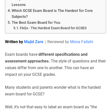
Lessons
Which GCSE Exam Board is The Hardest for Core
Subjects?
The Best Exam Board for You
FAQs - The Hardest Exam Board for GCSES
Written by
Majid Zare
｜
Reviewed by
Mona Fallahi
Exam boards have
different specifications and
assessment approaches.
The style of questions and their
values differ from one to another. This can have an
impact on your GCSE grades.
Many students and parents wonder what is the hardest
exam board for GCSE?
Well, it’s not that easy to label an exam board as “the