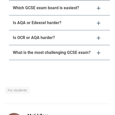
Which GCSE exam board is easiest?
Is AQA or Edexcel harder?
Is OCR or AQA harder?
What is the most challenging GCSE exam?
For students