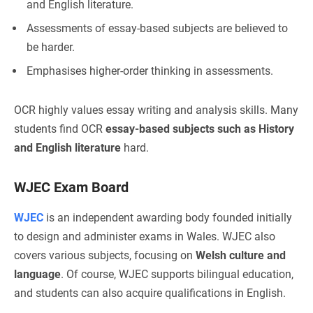
and English literature.
Assessments of essay-based subjects are believed to
be harder.
Emphasises higher-order thinking in assessments.
OCR highly values essay writing and analysis skills. Many
students find OCR
essay-based subjects such as History
and English literature
hard.
WJEC Exam Board
WJEC
is an independent awarding body founded initially
to design and administer exams in Wales. WJEC also
covers various subjects, focusing on
Welsh culture and
language
. Of course, WJEC supports bilingual education,
and students can also acquire qualifications in English.