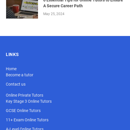
6 Essential Tips for Online Tutors to Ensure
A Secure Career Path
May 25, 2024
LINKS
Home
Become a tutor
Contact us
Online Private Tutors
Key Stage 3 Online Tutors
GCSE Online Tutors
11+ Exam Online Tutors
A-Level Online Tutors