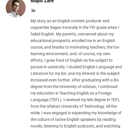
Majid Zare
LinkedIn
My story as an English content producer and
copywriter began ironically in the 7th grade when I
failed English. My parents, concerned about my
educational prospects, enrolled me in an English
course, and thanks to motivating teachers, the fun
learning environment, and, of course, my own
efforts, I grew fond of English as the subject to
pursue in university. I studied English Language and
Literature for my BA, and my interest in the subject
increased even further. After graduating with a BA
degree from the University of Isfahan, I continued
my education in Teaching English as a Foreign
Language (TEFL). I received my MA degree in TEFL
from the Isfahan University of Technology. All the
while, I was engaged in expanding my knowledge of
the culture of native English speakers by reading
novels, listening to English podcasts, and watching