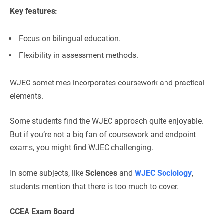
Key features:
Focus on bilingual education.
Flexibility in assessment methods.
WJEC sometimes incorporates coursework and practical
elements.
Some students find the WJEC approach quite enjoyable.
But if you’re not a big fan of coursework and endpoint
exams, you might find WJEC challenging.
In some subjects, like
Sciences
and
WJEC Sociology
,
students mention that there is too much to cover.
CCEA Exam Board