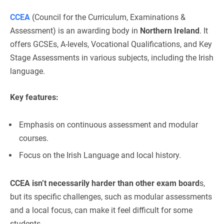
CCEA
(Council for the Curriculum, Examinations &
Assessment) is an awarding body in
Northern Ireland
. It
offers GCSEs, A-levels, Vocational Qualifications, and Key
Stage Assessments in various subjects, including the Irish
language.
Key features:
Emphasis on continuous assessment and modular
courses.
Focus on the Irish Language and local history.
CCEA isn’t necessarily harder than other exam board
s,
but its specific challenges, such as modular assessments
and a local focus, can make it feel difficult for some
students.