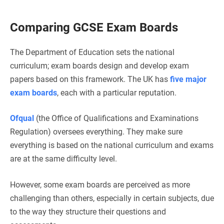
Comparing GCSE Exam Boards
The Department of Education sets the national
curriculum; exam boards design and develop exam
papers based on this framework. The UK has
five major
exam boards
, each with a particular reputation.
Ofqual
(the Office of Qualifications and Examinations
Regulation) oversees everything. They make sure
everything is based on the national curriculum and exams
are at the same difficulty level.
However, some exam boards are perceived as more
challenging than others, especially in certain subjects, due
to the way they structure their questions and