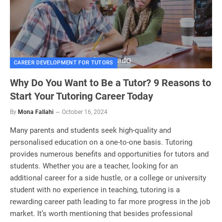
CAREER DEVELOPMENT FOR TUTORS
Why Do You Want to Be a Tutor? 9 Reasons to
Start Your Tutoring Career Today
By
Mona Fallahi
October 16, 2024
Many parents and students seek high-quality and
personalised education on a one-to-one basis. Tutoring
provides numerous benefits and opportunities for tutors and
students. Whether you are a teacher, looking for an
additional career for a side hustle, or a college or university
student with no experience in teaching, tutoring is a
rewarding career path leading to far more progress in the job
market. It’s worth mentioning that besides professional