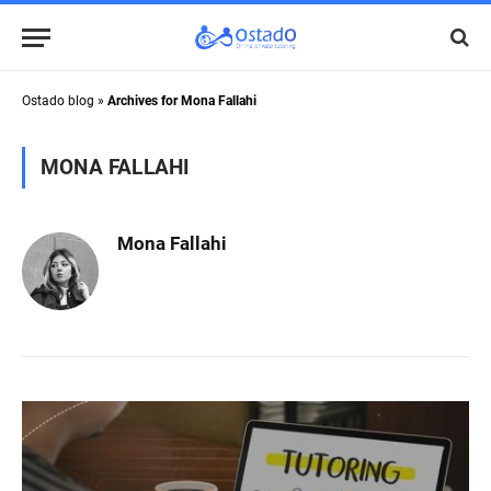
Ostado blog
»
Archives for Mona Fallahi
MONA FALLAHI
Mona Fallahi