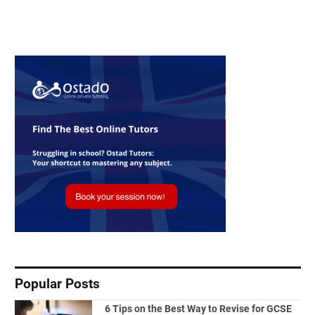
Popular Posts
6 Tips on the Best Way to Revise for GCSE