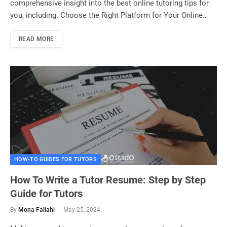
comprehensive insight into the best online tutoring tips for
you, including: Choose the Right Platform for Your Online…
READ MORE
HOW-TO GUIDES FOR TUTORS
How To Write a Tutor Resume: Step by Step
Guide for Tutors
By
Mona Fallahi
May 25, 2024