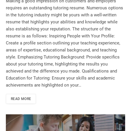
Making a good impression on customers and employers
requires an outstanding tutoring resume. Numerous options
in the tutoring industry might be yours with a well-written
resume that highlights your abilities and knowledge while
also establishing your reputation. The structure of the
resume is as follows: Inspiring People with Your Profile:
Create a profile section outlining your teaching experience,
areas of expertise, educational background, and teaching
style. Emphasizing Tutoring Background: Provide specifics
about your tutoring time, highlighting the results you
achieved and the difference you made. Qualifications and
Education for Tutoring: Ensure your skills and academic
achievements are highlighted on your…
READ MORE