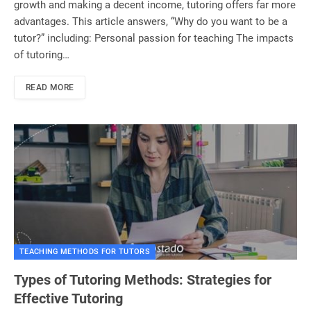
growth and making a decent income, tutoring offers far more
advantages. This article answers, “Why do you want to be a
tutor?” including: Personal passion for teaching The impacts
of tutoring…
READ MORE
TEACHING METHODS FOR TUTORS
Types of Tutoring Methods: Strategies for
Effective Tutoring