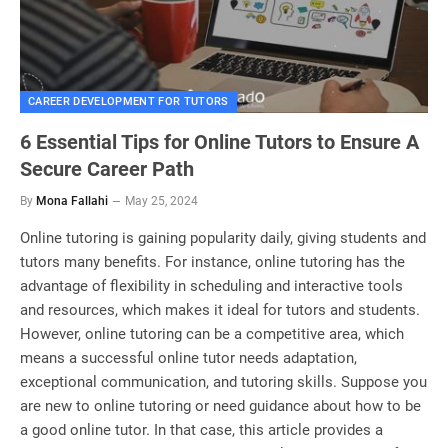
CAREER DEVELOPMENT FOR TUTORS
6 Essential Tips for Online Tutors to Ensure A
Secure Career Path
By
Mona Fallahi
May 25, 2024
Online tutoring is gaining popularity daily, giving students and
tutors many benefits. For instance, online tutoring has the
advantage of flexibility in scheduling and interactive tools
and resources, which makes it ideal for tutors and students.
However, online tutoring can be a competitive area, which
means a successful online tutor needs adaptation,
exceptional communication, and tutoring skills. Suppose you
are new to online tutoring or need guidance about how to be
a good online tutor. In that case, this article provides a