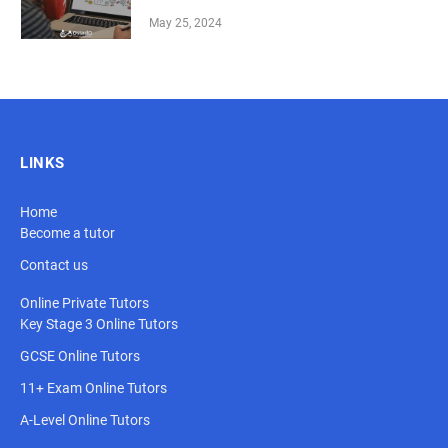
May 25, 2024
LINKS
Home
Become a tutor
Contact us
Online Private Tutors
Key Stage 3 Online Tutors
GCSE Online Tutors
11+ Exam Online Tutors
A-Level Online Tutors