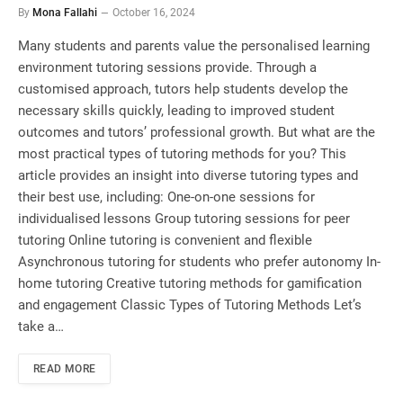
By
Mona Fallahi
October 16, 2024
Many students and parents value the personalised learning
environment tutoring sessions provide. Through a
customised approach, tutors help students develop the
necessary skills quickly, leading to improved student
outcomes and tutors’ professional growth. But what are the
most practical types of tutoring methods for you? This
article provides an insight into diverse tutoring types and
their best use, including: One-on-one sessions for
individualised lessons Group tutoring sessions for peer
tutoring Online tutoring is convenient and flexible
Asynchronous tutoring for students who prefer autonomy In-
home tutoring Creative tutoring methods for gamification
and engagement Classic Types of Tutoring Methods Let’s
take a…
READ MORE