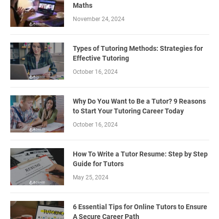
Maths
November 24, 2024
Types of Tutoring Methods: Strategies for
Effective Tutoring
October 16, 2024
Why Do You Want to Be a Tutor? 9 Reasons
to Start Your Tutoring Career Today
October 16, 2024
How To Write a Tutor Resume: Step by Step
Guide for Tutors
May 25, 2024
6 Essential Tips for Online Tutors to Ensure
A Secure Career Path