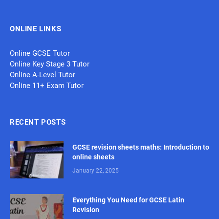
ONLINE LINKS
Online GCSE Tutor
Online Key Stage 3 Tutor
Online A-Level Tutor
Online 11+ Exam Tutor
RECENT POSTS
GCSE revision sheets maths: Introduction to
online sheets
January 22, 2025
Everything You Need for GCSE Latin
Revision