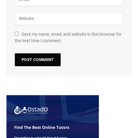
Save my name, email, and website in this browser for
the next time I comment.