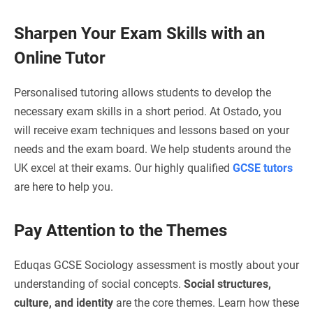
Sharpen Your Exam Skills with an
Online Tutor
Personalised tutoring allows students to develop the
necessary exam skills in a short period. At Ostado, you
will receive exam techniques and lessons based on your
needs and the exam board. We help students around the
UK excel at their exams. Our highly qualified
GCSE tutors
are here to help you.
Pay Attention to the Themes
Eduqas GCSE Sociology assessment is mostly about your
understanding of social concepts.
Social structures,
culture, and identity
are the core themes. Learn how these