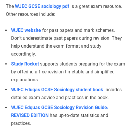
The
WJEC GCSE sociology pdf
is a great exam resource.
Other resources include:
WJEC website
for past papers and mark schemes.
Don’t underestimate past papers during revision. They
help understand the exam format and study
accordingly.
Study Rocket
supports students preparing for the exam
by offering a free revision timetable and simplified
explanations.
WJEC Eduqas GCSE Sociology student book
includes
detailed exam advice and practices in the book.
WJEC Edquas GCSE Sociology Revision Guide:
REVISED EDITION
has up-to-date statistics and
practices.