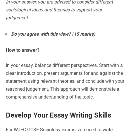
In your answer, you are advised to consider different
sociological ideas and theories to support your
judgement.
Do you agree with this view? (15 marks)
How to answer?
In your essay, balance different perspectives. Start with a
clear introduction, present arguments for and against the
statement using relevant theories, and conclude with your
reasoned judgement. This approach will demonstrate a
comprehensive understanding of the topic.
Develop Your Essay Writing Skills
For WJEC GCSE Sociology exams, you need to write