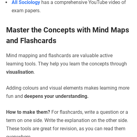
All Sociology
has a comprehensive YouTube video of
exam papers.
Master the Concepts with Mind Maps
and Flashcards
Mind mapping and flashcards are valuable active
learning tools. They help you learn the concepts through
visualisation
.
Adding colours and visual elements makes learning more
fun and
deepens your understanding.
How to make them?
For flashcards, write a question or a
term on one side. Write the explanation on the other side.
These tools are great for revision, as you can read them
everywhere.