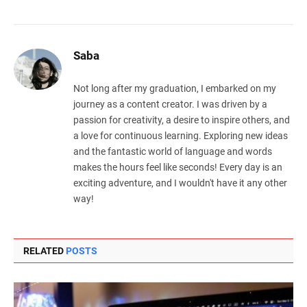
Saba
Not long after my graduation, I embarked on my
journey as a content creator. I was driven by a
passion for creativity, a desire to inspire others, and
a love for continuous learning. Exploring new ideas
and the fantastic world of language and words
makes the hours feel like seconds! Every day is an
exciting adventure, and I wouldn't have it any other
way!
RELATED
POSTS