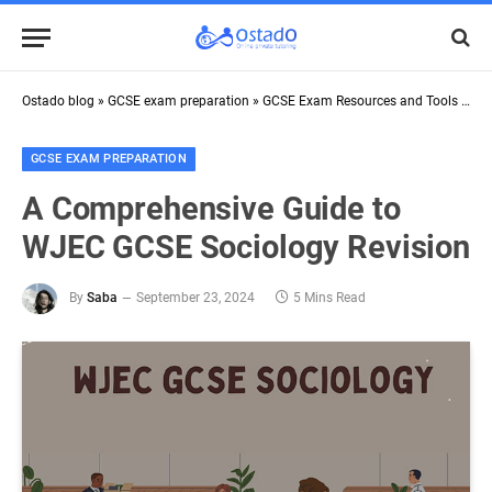
Ostado blog
»
GCSE exam preparation
»
GCSE Exam Resources and Tools
»
A C
GCSE EXAM PREPARATION
A Comprehensive Guide to
WJEC GCSE Sociology Revision
By
Saba
September 23, 2024
5 Mins Read