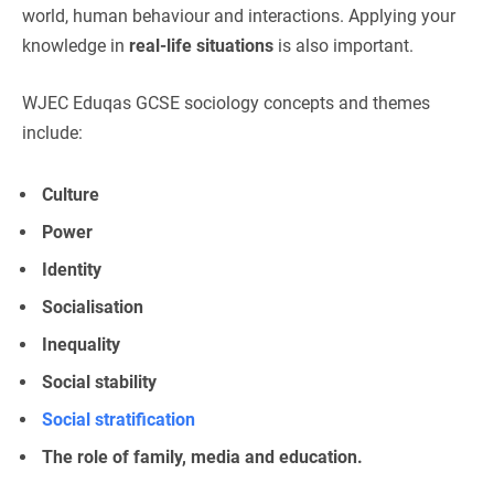
world, human behaviour and interactions. Applying your
knowledge in
real-life situations
is also important.
WJEC Eduqas GCSE sociology concepts and themes
include:
Culture
Power
Identity
Socialisation
Inequality
Social stability
Social stratification
The role of family, media and education.