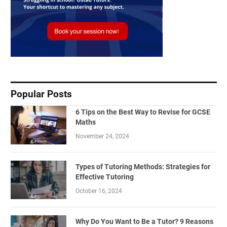
Popular Posts
6 Tips on the Best Way to Revise for GCSE
Maths
November 24, 2024
Types of Tutoring Methods: Strategies for
Effective Tutoring
October 16, 2024
Why Do You Want to Be a Tutor? 9 Reasons