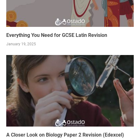
Everything You Need for GCSE Latin Revision
January 19, 2025
A Closer Look on Biology Paper 2 Revision (Edexcel)