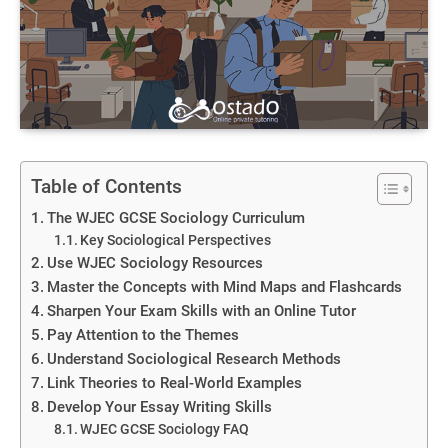
Table of Contents
The WJEC GCSE Sociology Curriculum
Key Sociological Perspectives
Use WJEC Sociology Resources
Master the Concepts with Mind Maps and Flashcards
Sharpen Your Exam Skills with an Online Tutor
Pay Attention to the Themes
Understand Sociological Research Methods
Link Theories to Real-World Examples
Develop Your Essay Writing Skills
WJEC GCSE Sociology FAQ