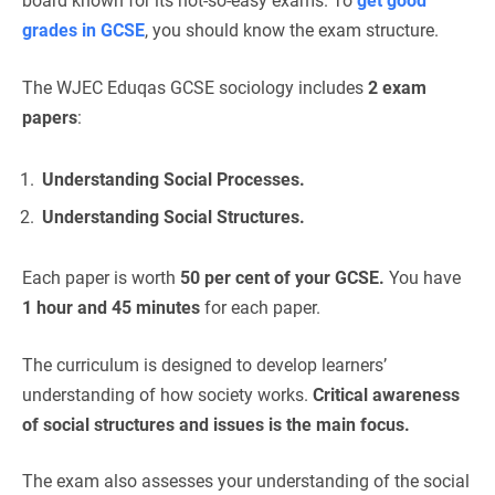
board known for its not-so-easy exams. To
get good
grades in GCSE
, you should know the exam structure.
The WJEC Eduqas GCSE sociology includes
2 exam
papers
:
Understanding Social Processes.
Understanding Social Structures.
Each paper is worth
50 per cent of your GCSE.
You have
1 hour and 45
minutes
for each paper.
The curriculum is designed to develop learners’
understanding of how society works.
Critical awareness
of social structures and issues is the main focus.
The exam also assesses your understanding of the social