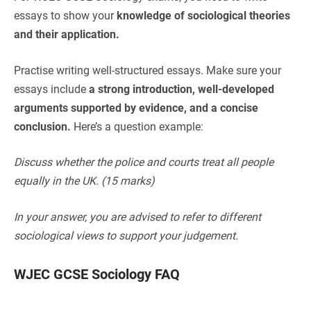
essays to show your
knowledge of sociological theories
and their application.
Practise writing well-structured essays. Make sure your
essays include
a strong introduction, well-developed
arguments supported by evidence, and a concise
conclusion.
Here’s a question example:
Discuss whether the police and courts treat all people
equally in the UK. (15 marks)
In your answer, you are advised to refer to different
sociological views to support your judgement.
WJEC GCSE Sociology FAQ