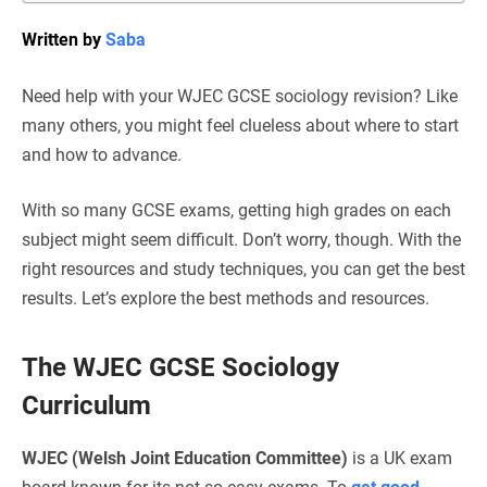
Written by
Saba
Need help with your WJEC GCSE sociology revision? Like
many others, you might feel clueless about where to start
and how to advance.
With so many GCSE exams, getting high grades on each
subject might seem difficult. Don’t worry, though. With the
right resources and study techniques, you can get the best
results. Let’s explore the best methods and resources.
The WJEC GCSE Sociology
Curriculum
WJEC (Welsh Joint Education Committee)
is a UK exam