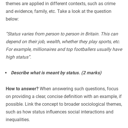
themes are applied in different contexts, such as crime
and evidence, family, etc. Take a look at the question
below:
“Status varies from person to person in Britain. This can
depend on their job, wealth, whether they play sports, etc.
For example, millionaires and top footballers usually have
high status”.
Describe what is meant by status. (2 marks)
How to answer?
When answering such questions, focus
on providing a clear, concise definition with an example, if
possible. Link the concept to broader sociological themes,
such as how status influences social interactions and
inequalities.