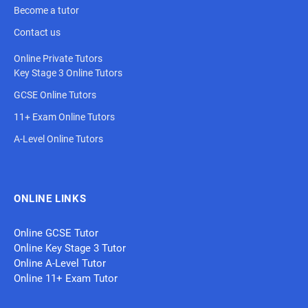
Become a tutor
Contact us
Online Private Tutors
Key Stage 3 Online Tutors
GCSE Online Tutors
11+ Exam Online Tutors
A-Level Online Tutors
ONLINE LINKS
Online GCSE Tutor
Online Key Stage 3 Tutor
Online A-Level Tutor
Online 11+ Exam Tutor