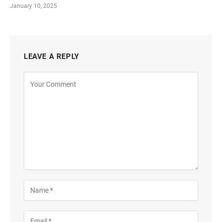
January 10, 2025
LEAVE A REPLY
Alternative: