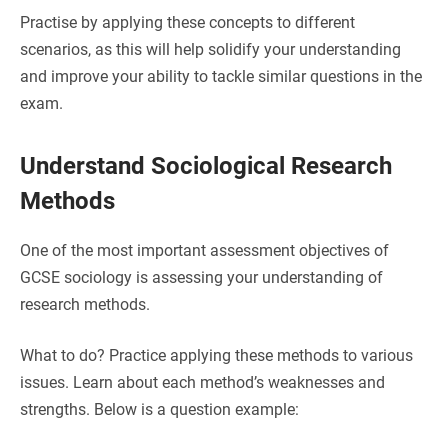
Practise by applying these concepts to different
scenarios, as this will help solidify your understanding
and improve your ability to tackle similar questions in the
exam.
Understand Sociological Research
Methods
One of the most important assessment objectives of
GCSE sociology is assessing your understanding of
research methods.
What to do? Practice applying these methods to various
issues. Learn about each method’s weaknesses and
strengths.
Below is a question example: