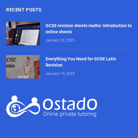
RECENT POSTS
GCSE revision sheets maths: Introduction to
online sheets
January 22, 2025
Everything You Need for GCSE Latin
Revision
January 19, 2025