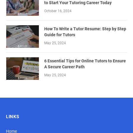
to Start Your Tutoring Career Today
October 16, 2024
How To Write a Tutor Resume: Step by Step
Guide for Tutors
May 25, 2024
6 Essential Tips for Online Tutors to Ensure
A Secure Career Path
May 25, 2024
LINKS
Home