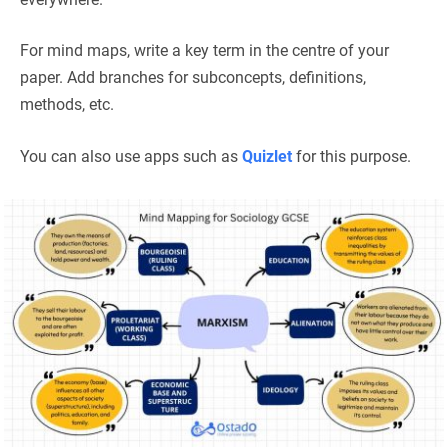
For mind maps, write a key term in the centre of your
paper. Add branches for subconcepts, definitions,
methods, etc.
You can also use apps such as
Quizlet
for this purpose.