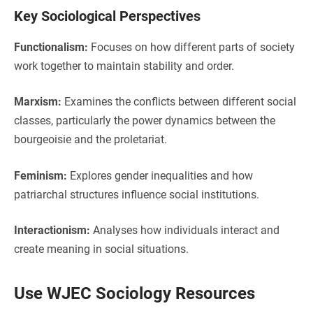
Key Sociological Perspectives
Functionalism:
Focuses on how different parts of society
work together to maintain stability and order.
Marxism:
Examines the conflicts between different social
classes, particularly the power dynamics between the
bourgeoisie and the proletariat.
Feminism:
Explores gender inequalities and how
patriarchal structures influence social institutions.
Interactionism:
Analyses how individuals interact and
create meaning in social situations.
Use WJEC Sociology Resources