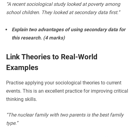
“A recent sociological study looked at poverty among
school children. They looked at secondary data first.”
Explain two advantages of using secondary data for
this research. (4 marks)
Link Theories to Real-World
Examples
Practise applying your sociological theories to current
events. This is an excellent practice for improving critical
thinking skills.
“The nuclear family with two parents is the best family
type.”