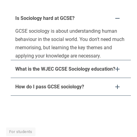
Is Sociology hard at GCSE?
GCSE sociology is about understanding human
behaviour in the social world. You don't need much
memorising, but learning the key themes and
applying your knowledge are necessary.
What is the WJEC GCSE Sociology education?
How do I pass GCSE sociology?
For students