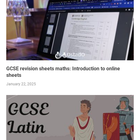
GCSE revision sheets maths: Introduction to online
sheets
January 22, 2025