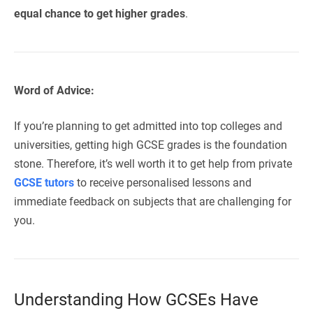
equal chance to get higher grades
.
Word of Advice:
If you’re planning to get admitted into top colleges and
universities, getting high GCSE grades is the foundation
stone. Therefore, it’s well worth it to get help from private
GCSE tutors
to receive personalised lessons and
immediate feedback on subjects that are challenging for
you.
Understanding How GCSEs Have