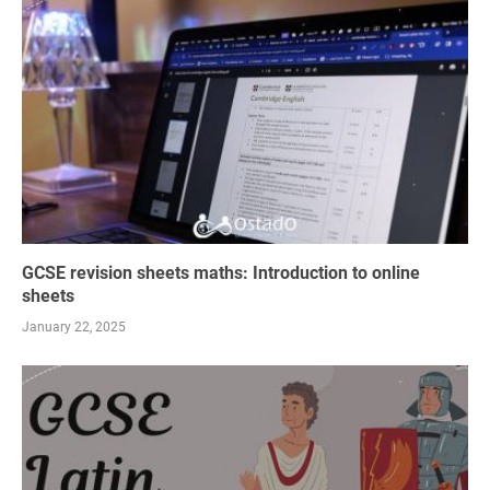
GCSE revision sheets maths: Introduction to online
sheets
January 22, 2025