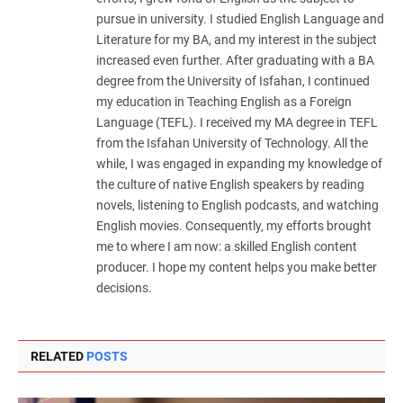
pursue in university. I studied English Language and
Literature for my BA, and my interest in the subject
increased even further. After graduating with a BA
degree from the University of Isfahan, I continued
my education in Teaching English as a Foreign
Language (TEFL). I received my MA degree in TEFL
from the Isfahan University of Technology. All the
while, I was engaged in expanding my knowledge of
the culture of native English speakers by reading
novels, listening to English podcasts, and watching
English movies. Consequently, my efforts brought
me to where I am now: a skilled English content
producer. I hope my content helps you make better
decisions.
RELATED
POSTS