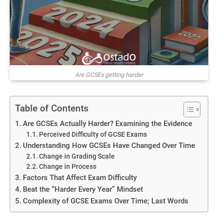
Are GCSEs getting harder
Table of Contents
Are GCSEs Actually Harder? Examining the Evidence
Perceived Difficulty of GCSE Exams
Understanding How GCSEs Have Changed Over Time
Change in Grading Scale
Change in Process
Factors That Affect Exam Difficulty
Beat the “Harder Every Year” Mindset
Complexity of GCSE Exams Over Time; Last Words