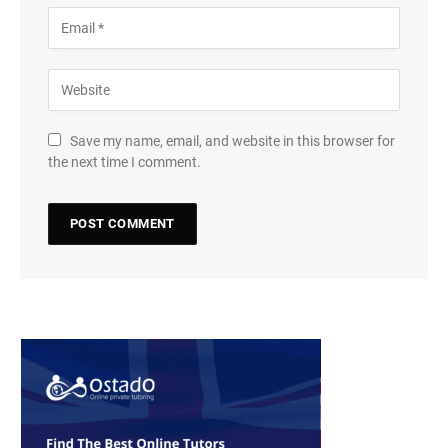
Save my name, email, and website in this browser for
the next time I comment.