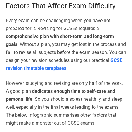
Factors That Affect Exam Difficulty
Every exam can be challenging when you have not
prepared for it. Revising for GCSEs requires a
comprehensive plan with short-term and long-term
goals
. Without a plan, you may get lost in the process and
fail to revise all subjects before the exam season. You can
design your revision schedules using our practical
GCSE
revision timetable templates
.
However, studying and revising are only half of the work.
A good plan
dedicates enough time to self-care and
personal life
. So you should also eat healthily and sleep
well, especially in the final weeks leading to the exams.
The below infographic summarises other factors that
might make a monster out of GCSE exams.