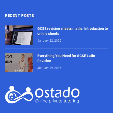
RECENT POSTS
GCSE revision sheets maths: Introduction to
online sheets
January 22, 2025
Everything You Need for GCSE Latin
Revision
January 19, 2025