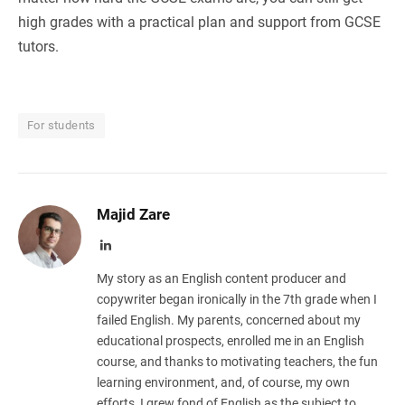
high grades with a practical plan and support from GCSE
tutors.
For students
Majid Zare
LinkedIn
My story as an English content producer and
copywriter began ironically in the 7th grade when I
failed English. My parents, concerned about my
educational prospects, enrolled me in an English
course, and thanks to motivating teachers, the fun
learning environment, and, of course, my own
efforts, I grew fond of English as the subject to