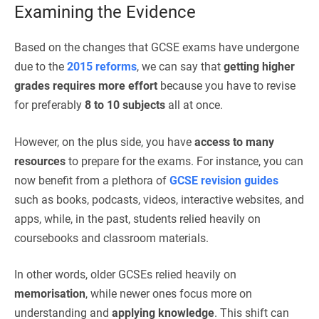
Examining the Evidence
Based on the changes that GCSE exams have undergone
due to the
2015 reforms
, we can say that
getting higher
grades requires more effort
because you have to revise
for preferably
8 to 10 subjects
all at once.
However, on the plus side, you have
access to many
resources
to prepare for the exams. For instance, you can
now benefit from a plethora of
GCSE revision guides
such as books, podcasts, videos, interactive websites, and
apps, while, in the past, students relied heavily on
coursebooks and classroom materials.
In other words, older GCSEs relied heavily on
memorisation
, while newer ones focus more on
understanding and
applying knowledge
. This shift can