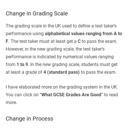
Change in Grading Scale
The grading scale in the UK used to define a test taker’s
performance using
alphabetical values ranging from A to
F
. The test taker must at least get a
C
to pass the exam.
However, in the new grading scale, the test taker’s
performance is indicated by numerical values ranging
from
1 to 9
. In the new grading scale, students must get
at least a grade of
4 (standard pass)
to pass the exam.
I have elaborated more on the grading system in the UK.
You can click on “
What GCSE Grades Are Good
” to read
more.
Change in Process