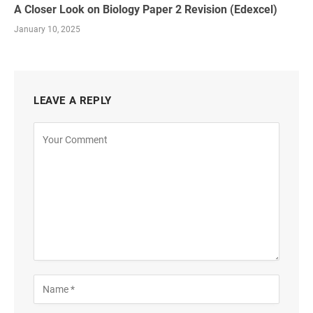
A Closer Look on Biology Paper 2 Revision (Edexcel)
January 10, 2025
LEAVE A REPLY
Alternative: