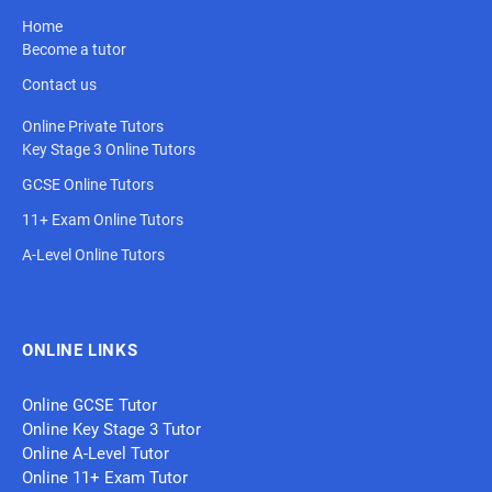
Home
Become a tutor
Contact us
Online Private Tutors
Key Stage 3 Online Tutors
GCSE Online Tutors
11+ Exam Online Tutors
A-Level Online Tutors
ONLINE LINKS
Online GCSE Tutor
Online Key Stage 3 Tutor
Online A-Level Tutor
Online 11+ Exam Tutor