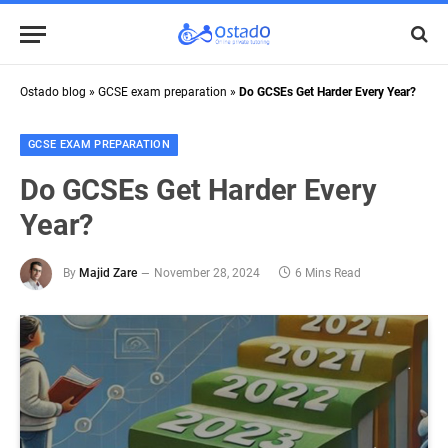
Ostado blog
»
GCSE exam preparation
»
Do GCSEs Get Harder Every Year?
GCSE EXAM PREPARATION
Do GCSEs Get Harder Every
Year?
By
Majid Zare
November 28, 2024
6 Mins Read