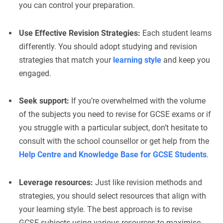
you can control your preparation.
Use Effective Revision Strategies:
Each student learns
differently. You should adopt studying and revision
strategies that match your
learning style
and keep you
engaged.
Seek support:
If you’re overwhelmed with the volume
of the subjects you need to revise for GCSE exams or if
you struggle with a particular subject, don’t hesitate to
consult with the school counsellor or get help from the
Help Centre and Knowledge Base for GCSE Students
.
Leverage resources:
Just like revision methods and
strategies, you should select resources that align with
your learning style. The best approach is to revise
GCSE subjects using various resources to maximise