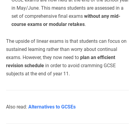
in May/June. This means students are assessed in a
set of comprehensive final exams
without any mid-
course exams or modular retakes
.
The upside of linear exams is that students can focus on
sustained learning rather than worry about continual
exams. However, they now need to
plan an efficient
revision schedule
in order to avoid cramming GCSE
subjects at the end of year 11.
Also read:
Alternatives to GCSEs