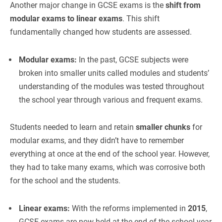
Another major change in GCSE exams is the
shift from
modular exams to linear exams
. This shift
fundamentally changed how students are assessed.
Modular exams:
In the past, GCSE subjects were
broken into smaller units called modules and students’
understanding of the modules was tested throughout
the school year through various and frequent exams.
Students needed to learn and retain
smaller chunks
for
modular exams, and they didn’t have to remember
everything at once at the end of the school year. However,
they had to take many exams, which was corrosive both
for the school and the students.
Linear exams:
With the reforms implemented in
2015
,
GCSE exams are now held at the end of the school year