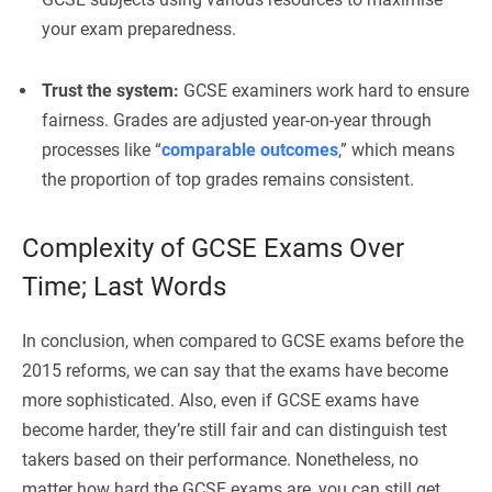
your exam preparedness.
Trust the system:
GCSE examiners work hard to ensure
fairness. Grades are adjusted year-on-year through
processes like “
comparable outcomes
,” which means
the proportion of top grades remains consistent.
Complexity of GCSE Exams Over
Time; Last Words
In conclusion, when compared to GCSE exams before the
2015 reforms, we can say that the exams have become
more sophisticated. Also, even if GCSE exams have
become harder, they’re still fair and can distinguish test
takers based on their performance. Nonetheless, no
matter how hard the GCSE exams are, you can still get