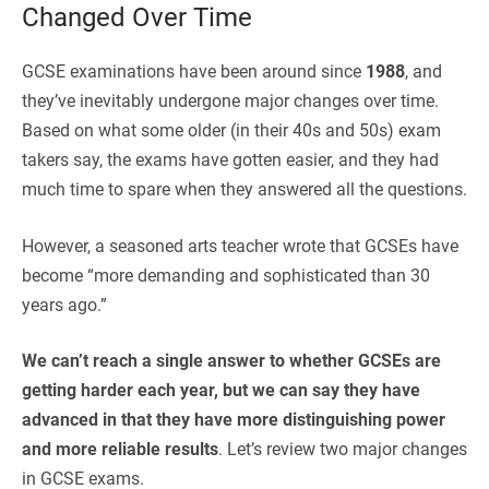
Changed Over Time
GCSE examinations have been around since
1988
, and
they’ve inevitably undergone major changes over time.
Based on what some older (in their 40s and 50s) exam
takers say, the exams have gotten easier, and they had
much time to spare when they answered all the questions.
However, a seasoned arts teacher wrote that GCSEs have
become “
more demanding and sophisticated than 30
years ago.”
We can’t reach a single answer to whether GCSEs are
getting harder each year, but we can say they have
advanced in that they have more distinguishing power
and more reliable results
. Let’s review two major changes
in GCSE exams.