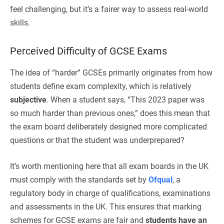
feel challenging, but it’s a fairer way to assess real-world
skills.
Perceived Difficulty of GCSE Exams
The idea of “harder” GCSEs primarily originates from how
students define exam complexity, which is relatively
subjective
. When a student says, “This 2023 paper was
so much harder than previous ones,” does this mean that
the exam board deliberately designed more complicated
questions or that the student was underprepared?
It’s worth mentioning here that all exam boards in the UK
must comply with the standards set by
Ofqual
, a
regulatory body in charge of qualifications, examinations
and assessments in the UK. This ensures that marking
schemes for GCSE exams are fair and
students have an