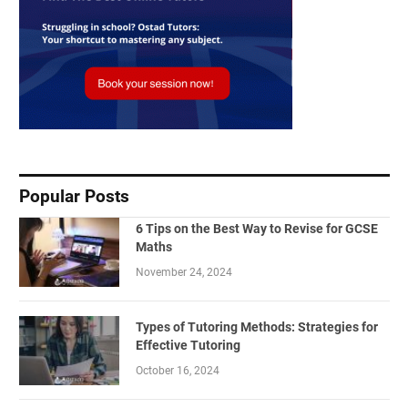
Popular Posts
6 Tips on the Best Way to Revise for GCSE
Maths
November 24, 2024
Types of Tutoring Methods: Strategies for
Effective Tutoring
October 16, 2024