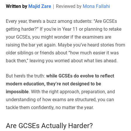
Written by
Majid Zare
｜
Reviewed by
Mona Fallahi
Every year, there’s a buzz among students: “Are GCSEs
getting harder?” If you’re in Year 11 or planning to retake
your GCSEs, you might wonder if the examiners are
raising the bar yet again. Maybe you’ve heard stories from
older siblings or friends about “how much easier it was
back then,” leaving you worried about what lies ahead.
But here’s the truth:
while GCSEs do evolve to reflect
modern education, they’re not designed to be
impossible
. With the right approach, preparation, and
understanding of how exams are structured, you can
tackle them confidently, no matter the year.
Are GCSEs Actually Harder?