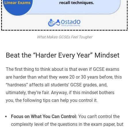
What Makes GCSEs Feel Tougher
Beat the “Harder Every Year” Mindset
The first thing to think about is that even if GCSE exams
are harder than what they were 20 or 30 years before, this
“hardness” affects all students’ GCSE grades, and,
ultimately, they’re fair. Anyway, if this mindset bothers
you, the following tips can help you control it.
Focus on What You Can Control:
You can’t control the
complexity level of the questions in the exam paper, but