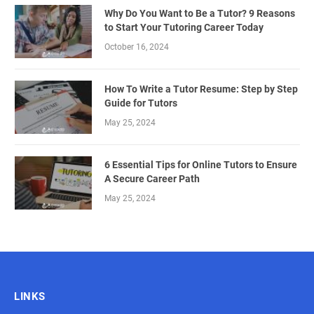
Why Do You Want to Be a Tutor? 9 Reasons
to Start Your Tutoring Career Today
October 16, 2024
How To Write a Tutor Resume: Step by Step
Guide for Tutors
May 25, 2024
6 Essential Tips for Online Tutors to Ensure
A Secure Career Path
May 25, 2024
LINKS