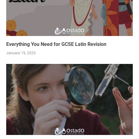
Everything You Need for GCSE Latin Revision
January 19, 2025