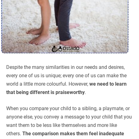
Despite the many similarities in our needs and desires,
every one of us is unique; every one of us can make the
world a little more colourful. However,
we need to learn
that being different is praiseworthy
.
When you compare your child to a sibling, a playmate, or
anyone else, you convey a message to your child that you
want them to be less like themselves and more like
others.
The comparison makes them feel inadequate