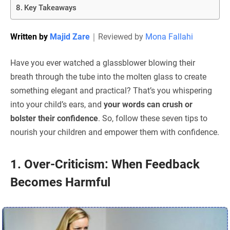
Key Takeaways
Written by
Majid Zare
｜
Reviewed by
Mona Fallahi
Have you ever watched a glassblower blowing their
breath through the tube into the molten glass to create
something elegant and practical? That’s you whispering
into your child’s ears, and
your words can crush or
bolster their confidence
. So, follow these seven tips to
nourish your children and empower them with confidence.
1. Over-Criticism: When Feedback
Becomes Harmful