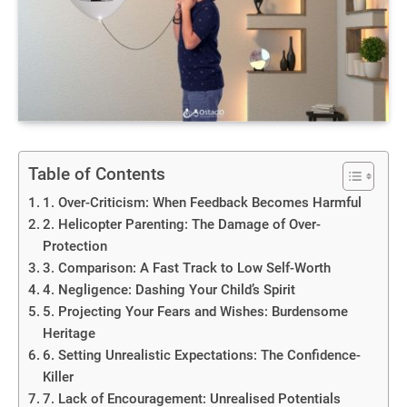
Table of Contents
1. Over-Criticism: When Feedback Becomes Harmful
2. Helicopter Parenting: The Damage of Over-
Protection
3. Comparison: A Fast Track to Low Self-Worth
4. Negligence: Dashing Your Child’s Spirit
5. Projecting Your Fears and Wishes: Burdensome
Heritage
6. Setting Unrealistic Expectations: The Confidence-
Killer
7. Lack of Encouragement: Unrealised Potentials