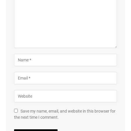
Save my name, email, and website in this browser for
the next time I comment.