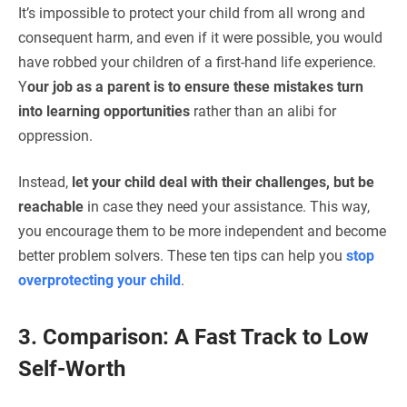
It’s impossible to protect your child from all wrong and
consequent harm, and even if it were possible, you would
have robbed your children of a first-hand life experience.
Y
our job as a parent is to ensure these mistakes turn
into learning opportunities
rather than an alibi for
oppression.
Instead,
let your child deal with their challenges, but be
reachable
in case they need your assistance. This way,
you encourage them to be more independent and become
better problem solvers. These ten tips can help you
stop
overprotecting your child
.
3. Comparison: A Fast Track to Low
Self-Worth