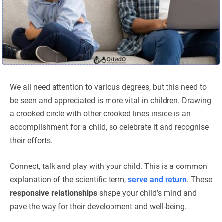
We all need attention to various degrees, but this need to
be seen and appreciated is more vital in children. Drawing
a crooked circle with other crooked lines inside is an
accomplishment for a child, so celebrate it and recognise
their efforts.
Connect, talk and play with your child. This is a common
explanation of the scientific term,
serve and return
. These
responsive relationships
shape your child’s mind and
pave the way for their development and well-being.