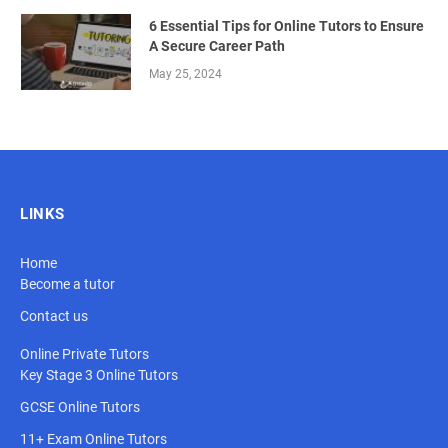
6 Essential Tips for Online Tutors to Ensure
A Secure Career Path
May 25, 2024
LINKS
Home
Become a tutor
Contact us
Online Private Tutors
Key Stage 3 Online Tutors
GCSE Online Tutors
11+ Exam Online Tutors