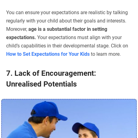
You can ensure your expectations are realistic by talking
regularly with your child about their goals and interests.
Moreover,
age is a substantial factor in setting
expectations.
Your expectations must align with your
child’s capabilities in their developmental stage. Click on
How to Set Expectations for Your Kids
to learn more.
7. Lack of Encouragement:
Unrealised Potentials