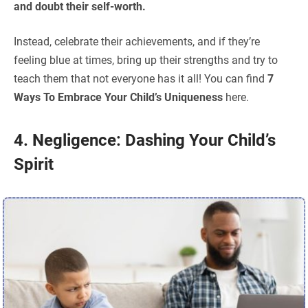
and doubt their self-worth.
Instead, celebrate their achievements, and if they’re
feeling blue at times, bring up their strengths and try to
teach them that not everyone has it all! You can find
7
Ways To Embrace Your Child’s Uniqueness
here.
4. Negligence: Dashing Your Child’s
Spirit