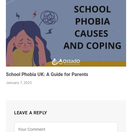
School Phobia UK: A Guide for Parents
January 7, 2025
LEAVE A REPLY
Alternative: