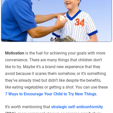
Motivation
is the fuel for achieving your goals with more
convenience. There are many things that children don’t
like to try. Maybe it’s a brand new experience that they
avoid because it scares them somehow, or it’s something
they’ve already tried but didn’t like despite the benefits,
like eating vegetables or getting a shot. You can use these
7 Ways to Encourage Your Child to Try New Things
.
It’s worth mentioning that
strategic self-anticonformity