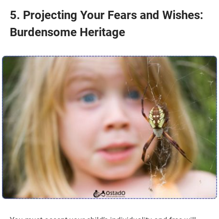
5. Projecting Your Fears and Wishes:
Burdensome Heritage