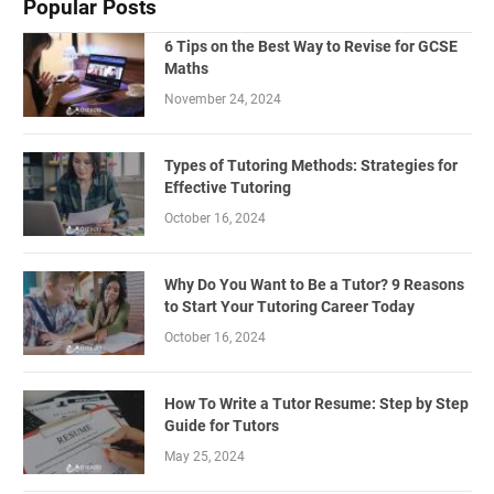
Popular Posts
6 Tips on the Best Way to Revise for GCSE
Maths
November 24, 2024
Types of Tutoring Methods: Strategies for
Effective Tutoring
October 16, 2024
Why Do You Want to Be a Tutor? 9 Reasons
to Start Your Tutoring Career Today
October 16, 2024
How To Write a Tutor Resume: Step by Step
Guide for Tutors
May 25, 2024