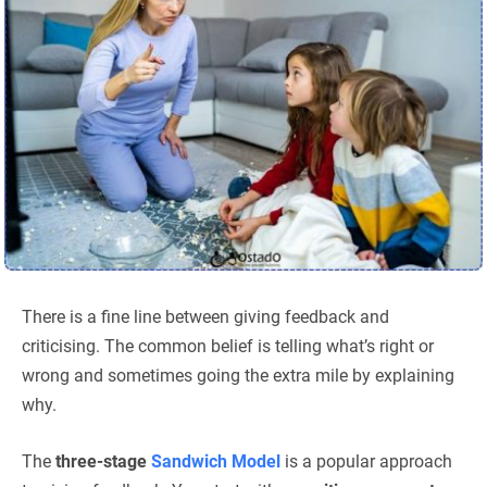
There is a fine line between giving feedback and
criticising. The common belief is telling what’s right or
wrong and sometimes going the extra mile by explaining
why.
The
three-stage
Sandwich Model
is a popular approach