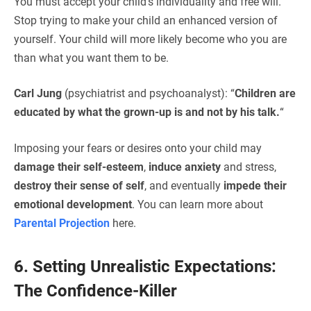
You must accept your child’s individuality and free will.
Stop trying to make your child an enhanced version of
yourself. Your child will more likely become who you are
than what you want them to be.
Carl Jung
(psychiatrist and psychoanalyst): “
Children are
educated by what the grown-up is and not by his talk.
“
Imposing your fears or desires onto your child may
damage their self-esteem
,
induce anxiety
and stress,
destroy their sense of self
, and eventually
impede their
emotional development
. You can learn more about
Parental Projection
here.
6. Setting Unrealistic Expectations:
The Confidence-Killer