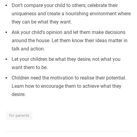
Don’t compare your child to others; celebrate their
uniqueness and create a nourishing environment where
they can be what they want.
Ask your child’s opinion and let them make decisions
around the house. Let them know their ideas matter in
talk and action.
Let your children be what they desire, not what you
want them to be.
Children need the motivation to realise their potential.
Learn how to encourage them to achieve what they
desire.
for parents