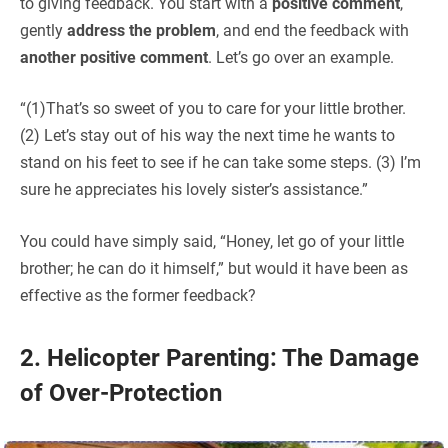
to giving feedback. You start with a
positive comment
,
gently
address the problem
, and end the feedback with
another positive comment
. Let’s go over an example.
“(1)That’s so sweet of you to care for your little brother.
(2) Let’s stay out of his way the next time he wants to
stand on his feet to see if he can take some steps. (3) I’m
sure he appreciates his lovely sister’s assistance.”
You could have simply said, “Honey, let go of your little
brother; he can do it himself,” but would it have been as
effective as the former feedback?
2. Helicopter Parenting: The Damage
of Over-Protection