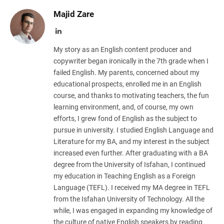
Majid Zare
LinkedIn
My story as an English content producer and
copywriter began ironically in the 7th grade when I
failed English. My parents, concerned about my
educational prospects, enrolled me in an English
course, and thanks to motivating teachers, the fun
learning environment, and, of course, my own
efforts, I grew fond of English as the subject to
pursue in university. I studied English Language and
Literature for my BA, and my interest in the subject
increased even further. After graduating with a BA
degree from the University of Isfahan, I continued
my education in Teaching English as a Foreign
Language (TEFL). I received my MA degree in TEFL
from the Isfahan University of Technology. All the
while, I was engaged in expanding my knowledge of
the culture of native English speakers by reading