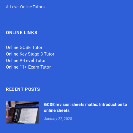
A-Level Online Tutors
ONLINE LINKS
Online GCSE Tutor
Online Key Stage 3 Tutor
Online A-Level Tutor
Online 11+ Exam Tutor
RECENT POSTS
GCSE revision sheets maths: Introduction to
online sheets
January 22, 2025