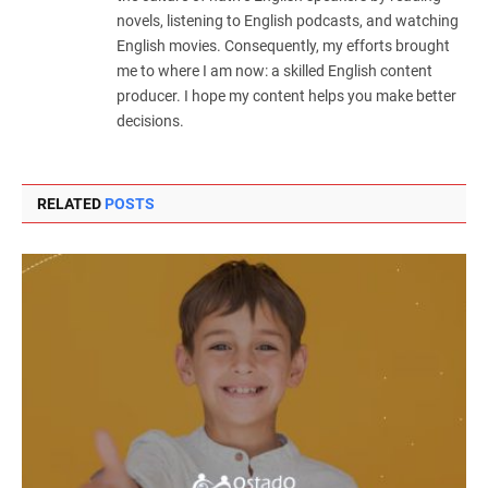
novels, listening to English podcasts, and watching
English movies. Consequently, my efforts brought
me to where I am now: a skilled English content
producer. I hope my content helps you make better
decisions.
RELATED
POSTS