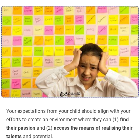
Your expectations from your child should align with your
efforts to create an environment where they can (1)
find
their passion
and (2)
access the means of realising their
talents
and potential.