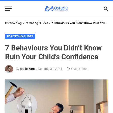
Ostado blog
»
Parenting Guides
»
7 Behaviours You Didn’t Know Ruin Your Child’s Confidence
PARENTING GUIDES
7 Behaviours You Didn’t Know
Ruin Your Child’s Confidence
By
Majid Zare
October 31, 2024
5 Mins Read