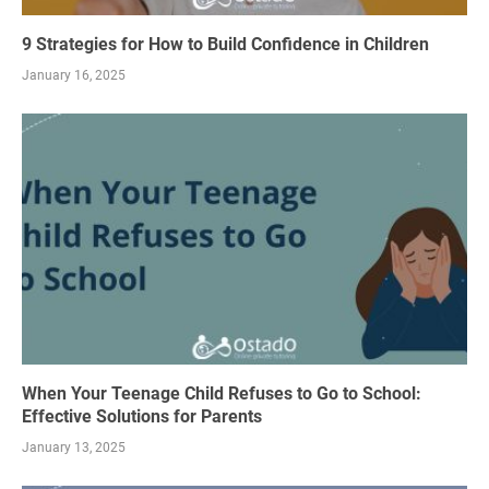
9 Strategies for How to Build Confidence in Children
January 16, 2025
When Your Teenage Child Refuses to Go to School:
Effective Solutions for Parents
January 13, 2025