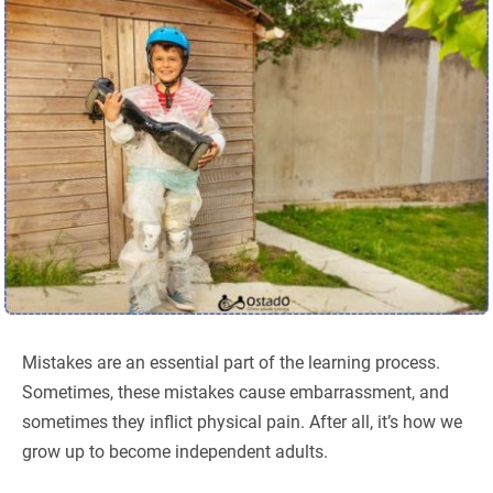
Mistakes are an essential part of the learning process.
Sometimes, these mistakes cause embarrassment, and
sometimes they inflict physical pain. After all, it’s how we
grow up to become independent adults.