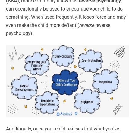
(SSA)
, more commonly known as
reverse psychology
,
can occasionally be used to encourage your child to do
something. When used frequently, it loses force and may
even make the child more defiant (
reverse
reverse
psychology).
Additionally, once your child realises that what you’ve