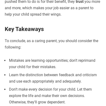
pushed them to do is for their benefit, they
trust
you more
and more, which makes your job easier as a parent to
help your child spread their wings.
Key Takeaways
To conclude, as a caring parent, you should consider the
following:
Mistakes are learning opportunities; don’t reprimand
your child for their mistakes.
Learn the distinction between feedback and criticism
and use each appropriately and adequately.
Don’t make every decision for your child. Let them
explore the life and make their own decisions.
Otherwise, they’ll grow dependent.