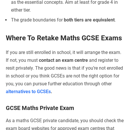
as the essential concepts. Aim at least for grade 4 in
either tier.
The grade boundaries for
both tiers are equivalent
.
Where To Retake Maths GCSE Exams
If you are still enrolled in school, it will arrange the exam.
If not, you must
contact an exam centre
and register to
resit privately. The good news is that if you’re not enrolled
in school or you think GCSEs are not the right option for
you, you can pursue further education through other
alternatives to GCSEs
.
GCSE Maths Private Exam
As a maths GCSE private candidate, you should check the
exam board websites for approved exam centres that