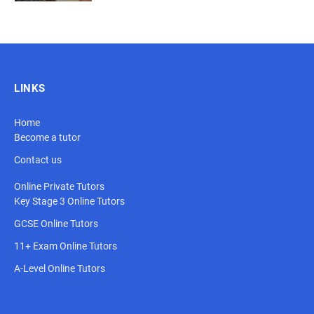
LINKS
Home
Become a tutor
Contact us
Online Private Tutors
Key Stage 3 Online Tutors
GCSE Online Tutors
11+ Exam Online Tutors
A-Level Online Tutors