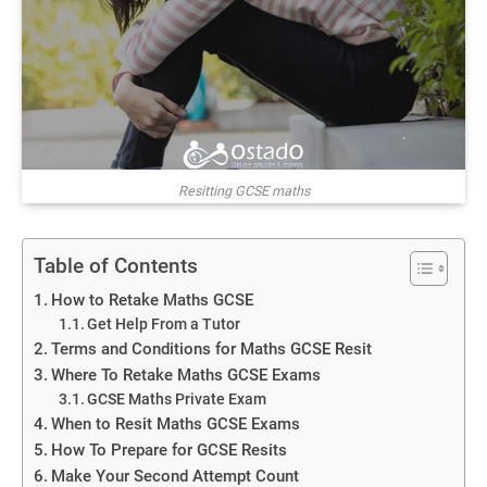
Resitting GCSE maths
Table of Contents
How to Retake Maths GCSE
Get Help From a Tutor
Terms and Conditions for Maths GCSE Resit
Where To Retake Maths GCSE Exams
GCSE Maths Private Exam
When to Resit Maths GCSE Exams
How To Prepare for GCSE Resits
Make Your Second Attempt Count