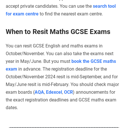
accept private candidates. You can use the
search tool
for exam centre
to find the nearest exam centre.
When to Resit Maths GCSE Exams
You can resit GCSE English and maths exams in
October/November. You can also take the exams next
year in May/June. But you must
book the GCSE maths
exam
in advance. The registration deadline for the
October/November 2024 resit is mid-September, and for
May/June resit is mid-February. You should check major
exam boards (
AQA
,
Edexcel
,
OCR
) announcements for
the exact registration deadlines and GCSE maths exam
dates.