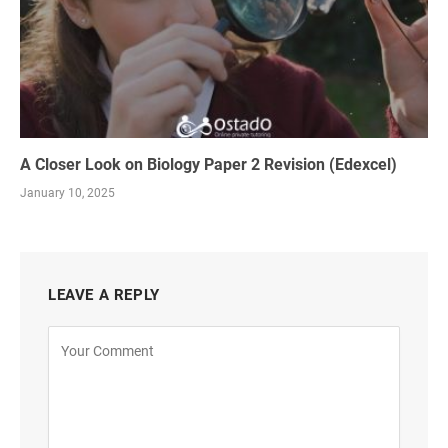
A Closer Look on Biology Paper 2 Revision (Edexcel)
January 10, 2025
LEAVE A REPLY
Alternative: