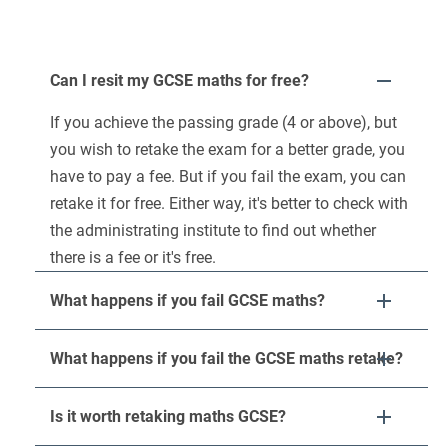
Can I resit my GCSE maths for free?
If you achieve the passing grade (4 or above), but
you wish to retake the exam for a better grade, you
have to pay a fee. But if you fail the exam, you can
retake it for free. Either way, it's better to check with
the administrating institute to find out whether
there is a fee or it's free.
What happens if you fail GCSE maths?
What happens if you fail the GCSE maths retake?
Is it worth retaking maths GCSE?