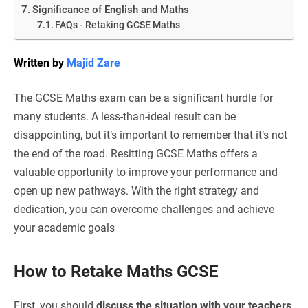
Significance of English and Maths
FAQs - Retaking GCSE Maths
Written by
Majid Zare
The GCSE Maths exam can be a significant hurdle for
many students. A less-than-ideal result can be
disappointing, but it’s important to remember that it’s not
the end of the road. Resitting GCSE Maths offers a
valuable opportunity to improve your performance and
open up new pathways. With the right strategy and
dedication, you can overcome challenges and achieve
your academic goals
How to Retake Maths GCSE
First, you should
discuss the situation with your teachers