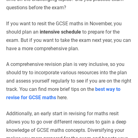
questions before the exam?
If you want to resit the GCSE maths in November, you
should plan an
intensive schedule
to prepare for the
exam. But if you want to take the exam next year, you can
have a more comprehensive plan.
A comprehensive revision plan is very inclusive, so you
should try to incorporate various resources into the plan
and assess yourself regularly to see if you are on the right
track. You can find more brief tips on the
best way to
revise for GCSE maths
here.
Additionally, an early start in revising for maths resit
allows you to go over different resources to gain a deep
knowledge of GCSE maths concepts. Diversifying your