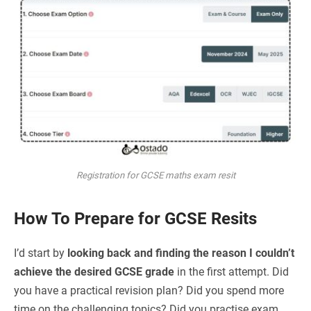
Registration for GCSE maths exam resit
How To Prepare for GCSE Resits
I’d start by
looking back and finding the reason I couldn’t
achieve the desired GCSE grade
in the first attempt. Did
you have a practical revision plan? Did you spend more
time on the challenging topics? Did you practise exam