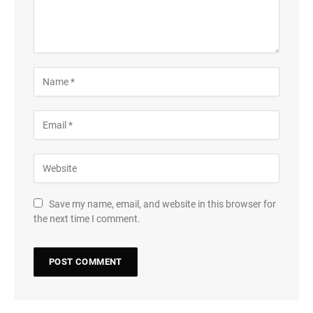
Save my name, email, and website in this browser for
the next time I comment.