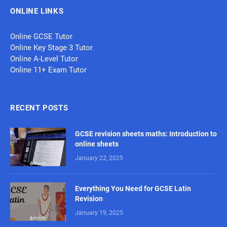
ONLINE LINKS
Online GCSE Tutor
Online Key Stage 3 Tutor
Online A-Level Tutor
Online 11+ Exam Tutor
RECENT POSTS
GCSE revision sheets maths: Introduction to
online sheets
January 22, 2025
Everything You Need for GCSE Latin
Revision
January 19, 2025