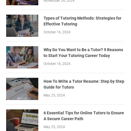
November 24, 2024
Types of Tutoring Methods: Strategies for
Effective Tutoring
October 16, 2024
Why Do You Want to Be a Tutor? 9 Reasons
to Start Your Tutoring Career Today
October 16, 2024
How To Write a Tutor Resume: Step by Step
Guide for Tutors
May 25, 2024
6 Essential Tips for Online Tutors to Ensure
A Secure Career Path
May 25, 2024