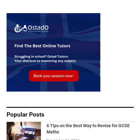
Popular Posts
6 Tips on the Best Way to Revise for GCSE
Maths