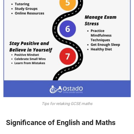
Tips for retaking GCSE maths
Significance of English and Maths