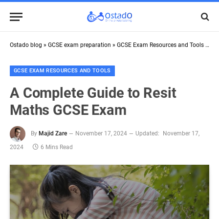
Ostado blog
»
GCSE exam preparation
»
GCSE Exam Resources and Tools
»
A C
GCSE EXAM RESOURCES AND TOOLS
A Complete Guide to Resit
Maths GCSE Exam
By
Majid Zare
November 17, 2024
Updated:
November 17,
2024
6 Mins Read