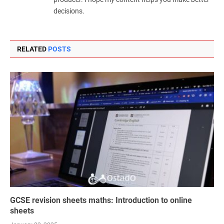
decisions.
RELATED
POSTS
GCSE revision sheets maths: Introduction to online
sheets