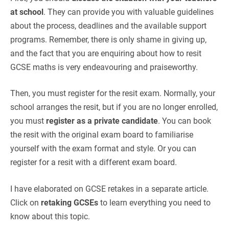
at school
. They can provide you with valuable guidelines
about the process, deadlines and the available support
programs. Remember, there is only shame in giving up,
and the fact that you are enquiring about how to resit
GCSE maths is very endeavouring and praiseworthy.
Then, you must register for the resit exam. Normally, your
school arranges the resit, but if you are no longer enrolled,
you must
register as a private candidate
. You can book
the resit with the original exam board to familiarise
yourself with the exam format and style. Or you can
register for a resit with a different exam board.
I have elaborated on GCSE retakes in a separate article.
Click on
retaking GCSEs
to learn everything you need to
know about this topic.