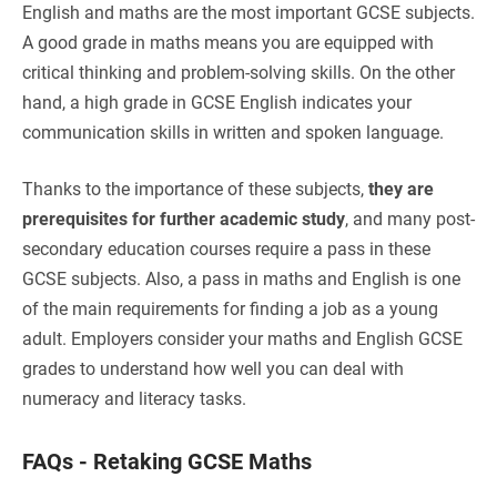
English and maths are the most important GCSE subjects.
A good grade in maths means you are equipped with
critical thinking and problem-solving skills. On the other
hand, a high grade in GCSE English indicates your
communication skills in written and spoken language.
Thanks to the importance of these subjects,
they are
prerequisites for further academic study
, and many post-
secondary education courses require a pass in these
GCSE subjects. Also, a pass in maths and English is one
of the main requirements for finding a job as a young
adult. Employers consider your maths and English GCSE
grades to understand how well you can deal with
numeracy and literacy tasks.
FAQs - Retaking GCSE Maths