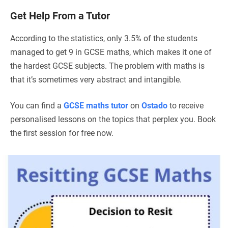
Get Help From a Tutor
According to the statistics, only 3.5% of the students
managed to get 9 in GCSE maths, which makes it one of
the hardest GCSE subjects. The problem with maths is
that it’s sometimes very abstract and intangible.
You can find a
GCSE maths tutor
on
Ostado
to receive
personalised lessons on the topics that perplex you. Book
the first session for free now.