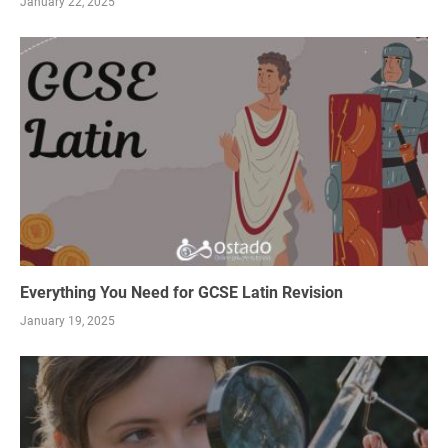
January 22, 2025
Everything You Need for GCSE Latin Revision
January 19, 2025