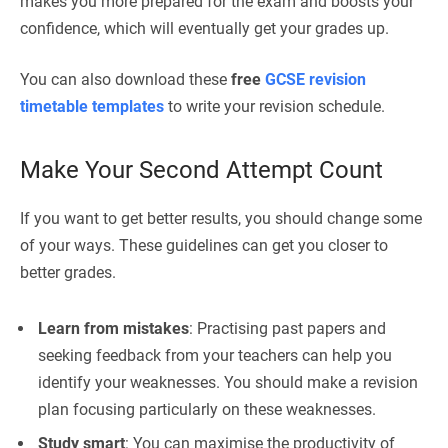
makes you more prepared for the exam and boosts your
confidence, which will eventually get your grades up.
You can also download these
free
GCSE revision
timetable templates
to write your revision schedule.
Make Your Second Attempt Count
If you want to get better results, you should change some
of your ways. These guidelines can get you closer to
better grades.
Learn from mistakes
: Practising past papers and
seeking feedback from your teachers can help you
identify your weaknesses. You should make a revision
plan focusing particularly on these weaknesses.
Study smart
: You can maximise the productivity of