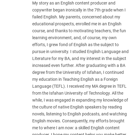
My story as an English content producer and
copywriter began ironically in the 7th grade when I
failed English. My parents, concerned about my
educational prospects, enrolled me in an English
course, and thanks to motivating teachers, the fun
learning environment, and, of course, my own
efforts, I grew fond of English as the subject to
pursue in university. I studied English Language and
Literature for my BA, and my interest in the subject
increased even further. After graduating with a BA
degree from the University of Isfahan, I continued
my education in Teaching English as a Foreign
Language (TEFL). I received my MA degree in TEFL
from the Isfahan University of Technology. All the
while, I was engaged in expanding my knowledge of
the culture of native English speakers by reading
novels, listening to English podcasts, and watching
English movies. Consequently, my efforts brought
me to where I am now: a skilled English content
producer. I hope my content helps you make better