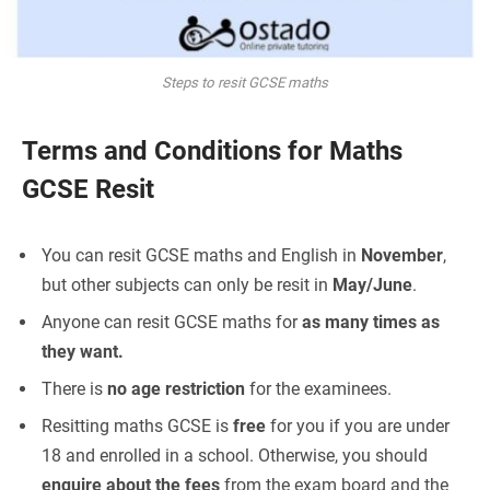
Steps to resit GCSE maths
Terms and Conditions for Maths
GCSE Resit
You can resit GCSE maths and English in
November
,
but other subjects can only be resit in
May/June
.
Anyone can resit GCSE maths for
as many times as
they want.
There is
no age restriction
for the examinees.
Resitting maths GCSE is
free
for you if you are under
18 and enrolled in a school. Otherwise, you should
enquire about the fees
from the exam board and the