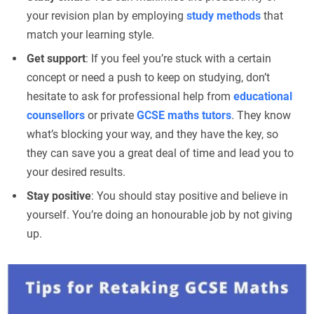
your revision plan by employing
study methods
that
match your learning style.
Get support
: If you feel you’re stuck with a certain
concept or need a push to keep on studying, don’t
hesitate to ask for professional help from
educational
counsellors
or private
GCSE maths tutors
. They know
what’s blocking your way, and they have the key, so
they can save you a great deal of time and lead you to
your desired results.
Stay positive
: You should stay positive and believe in
yourself. You’re doing an honourable job by not giving
up.