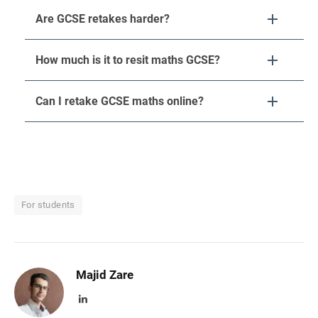
Are GCSE retakes harder?
How much is it to resit maths GCSE?
Can I retake GCSE maths online?
For students
Majid Zare
LinkedIn