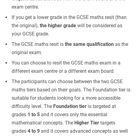
exam centre.
If you get a lower grade in the GCSE maths resit (than
the original),
the higher grade
will be considered as
your GCSE grade.
The GCSE maths resit is
the same qualification
as the
original exam.
You can choose to resit the GCSE maths exam in a
different exam centre or a different exam board.
The participants can choose between the two GCSE
maths tiers based on their goals. The Foundation tier is
suitable for students looking for a more accessible
difficulty level. The
Foundation tier
is targeted at
grades
1 to 5
and it covers only the essential
mathematical concepts. The
Higher Tier
targets
grades
4 to 9
and it covers advanced concepts as well