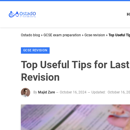
H
Ostado blog
»
GCSE exam preparation
»
Gcse revision
»
Top Useful Ti
GCSE REVISION
Top Useful Tips for La
Revision
By
Majid Zare
October 16, 2024
Updated:
October 16, 2