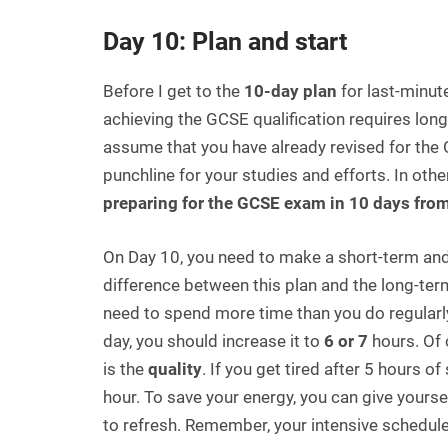
Day 10: Plan and start
Before I get to the
10-day plan
for last-minut
achieving the GCSE qualification requires lon
assume that you have already revised for th
punchline for your studies and efforts. In oth
preparing for the GCSE exam in 10 days fro
On Day 10, you need to make a short-term and 
difference between this plan and the long-term
need to spend more time than you do regularly.
day, you should increase it to
6 or 7
hours. Of 
is the
quality
. If you get tired after 5 hours o
hour. To save your energy, you can give yourse
to refresh. Remember, your intensive schedul