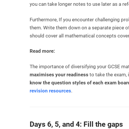
you can take longer notes to use later as a re
Furthermore, If you encounter challenging pr
them. Write them down on a separate piece of 
should cover all mathematical concepts cover
Read more:
The importance of diversifying your GCSE math
maximises your readiness
to take the exam,
know the question styles of each exam boar
revision resources
.
Days 6, 5, and 4: Fill the gaps