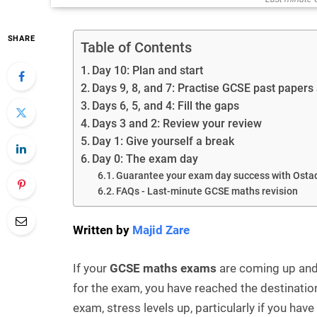
SHARE
Table of Contents
Day 10: Plan and start
Days 9, 8, and 7: Practise GCSE past papers
Days 6, 5, and 4: Fill the gaps
Days 3 and 2: Review your review
Day 1: Give yourself a break
Day 0: The exam day
Guarantee your exam day success with Ostad
FAQs - Last-minute GCSE maths revision
Written by
Majid Zare
If your
GCSE maths exams
are coming up and 
for the exam, you have reached the destination
exam, stress levels up, particularly if you hav