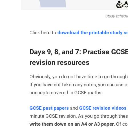
Study schedul
Click here to
download the printable study s
Days 9, 8, and 7: Practise GCS
revision resources
Obviously, you do not have time to go through
If you have not taken any notes, you can use 
concepts covered in GCSE maths.
GCSE past papers
and
GCSE revision videos
minute GCSE revision. As you go through thes
write them down on an A4 or A3 paper
. Of c