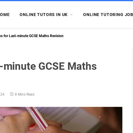
OME
ONLINE TUTORS IN UK
ONLINE TUTORING JO
ps for Last-minute GCSE Maths Revision
st-minute GCSE Maths
024
8 Mins Read