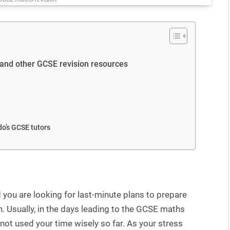
 and other GCSE revision resources
o’s GCSE tutors
you are looking for last-minute plans to prepare
. Usually, in the days leading to the GCSE maths
e not used your time wisely so far. As your stress