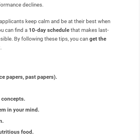
rformance declines.
E applicants keep calm and be at their best when
ou can find a
10-day schedule
that makes last-
ible. By following these tips, you can
get the
y
.
ce papers, past papers).
 concepts.
em in your mind.
m.
tritious food.