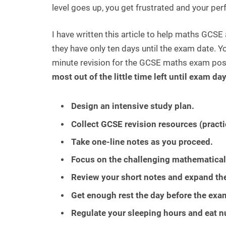
level goes up, you get frustrated and your pe
I have written this article to help maths GCS
they have only ten days until the exam date. Y
minute revision for the GCSE maths exam poss
most out of the little time left until exam da
Design an intensive study plan.
Collect GCSE revision resources (practi
Take one-line notes as you proceed.
Focus on the challenging mathematical
Review your short notes and expand th
Get enough rest the day before the exa
Regulate your sleeping hours and eat nu