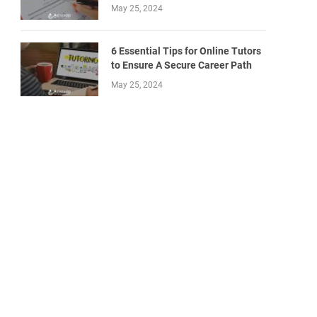
May 25, 2024
6 Essential Tips for Online Tutors
to Ensure A Secure Career Path
May 25, 2024