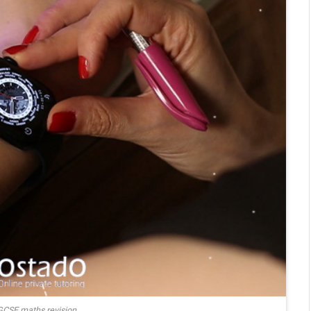
GCSE maths revision