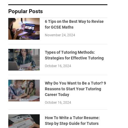
Popular Posts
6 Tips on the Best Way to Revise
for GCSE Maths
November 24, 2024
Types of Tutoring Methods:
Strategies for Effective Tutoring
October 16, 2024
Why Do You Want to Be a Tutor? 9
Reasons to Start Your Tutoring
Career Today
October 16, 2024
How To Write a Tutor Resume:
Step by Step Guide for Tutors