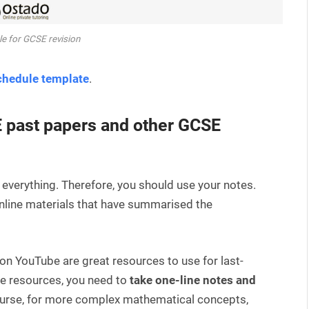
e for GCSE revision
chedule template
.
E past papers and other GCSE
 everything. Therefore, you should use your notes.
online materials that have summarised the
on YouTube are great resources to use for last-
e resources, you need to
take one-line notes and
ourse, for more complex mathematical concepts,