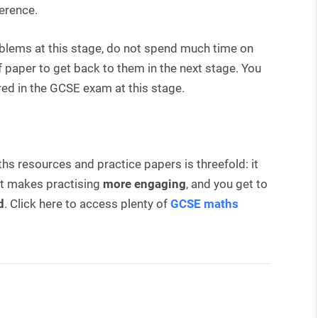
ference.
oblems at this stage, do not spend much time on
paper to get back to them in the next stage. You
ed in the GCSE exam at this stage.
s resources and practice papers is threefold: it
 it makes practising
more engaging
, and you get to
d
. Click here to access plenty of
GCSE maths