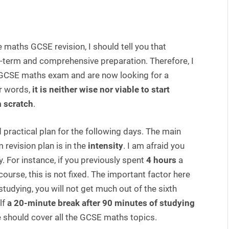
e maths GCSE revision, I should tell you that
g-term and comprehensive preparation. Therefore, I
e GCSE maths exam and are now looking for a
er words,
it is neither wise nor viable to start
m scratch
.
practical plan for the following days. The main
 revision plan is in the
intensity
. I am afraid you
 For instance, if you previously spent
4 hours
a
course, this is not fixed. The important factor here
f studying, you will not get much out of the sixth
lf
a 20-minute break after 90 minutes of studying
e should cover all the GCSE maths topics.