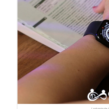
Last-minute 