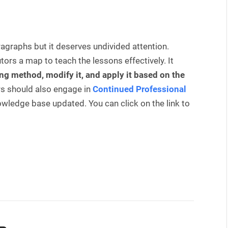
aragraphs but it deserves undivided attention.
rs a map to teach the lessons effectively. It
ng method, modify it, and apply it based on the
rs should also engage in
Continued Professional
owledge base updated. You can click on the link to