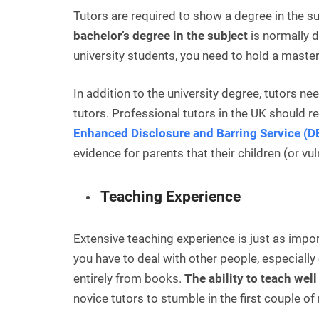
Tutors are required to show a degree in the s
bachelor’s degree in the subject
is normally d
university students, you need to hold a master
In addition to the university degree, tutors ne
tutors. Professional tutors in the UK should r
Enhanced Disclosure and Barring Service (
evidence for parents that their children (or vu
Teaching Experience
Extensive teaching experience is just as impor
you have to deal with other people, especially
entirely from books.
The ability to teach wel
novice tutors to stumble in the first couple o