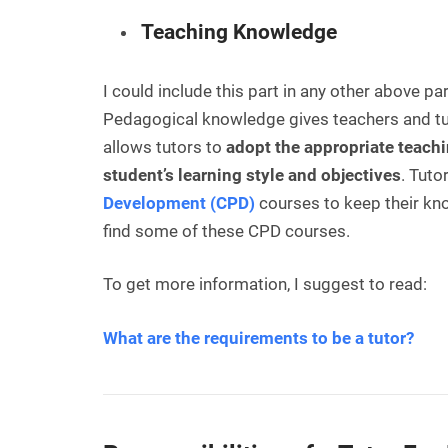
Teaching Knowledge
I could include this part in any other above p
Pedagogical knowledge gives teachers and tuto
allows tutors to
adopt the appropriate teachi
student’s learning style and objectives
. Tuto
Development (CPD)
courses to keep their kn
find some of these CPD courses.
To get more information, I suggest to read:
What are the requirements to be a tutor?