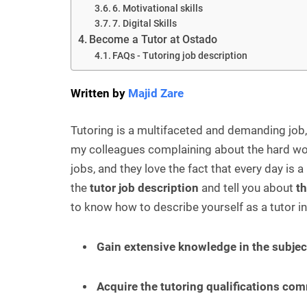
6. Motivational skills
7. Digital Skills
Become a Tutor at Ostado
FAQs - Tutoring job description
Written by
Majid Zare
Tutoring is a multifaceted and demanding job, 
my colleagues complaining about the hard work
jobs, and they love the fact that every day is a 
the
tutor job description
and tell you about
th
to know how to describe yourself as a tutor in 
Gain extensive knowledge in the subjec
Acquire the tutoring qualifications co