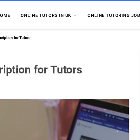
OME
ONLINE TUTORS IN UK
ONLINE TUTORING JO
cription for Tutors
iption for Tutors