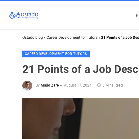
H
Ostado blog
»
Career Development for Tutors
»
21 Points of a Job Des
CAREER DEVELOPMENT FOR TUTORS
21 Points of a Job Descr
By
Majid Zare
August 17, 2024
8 Mins Read