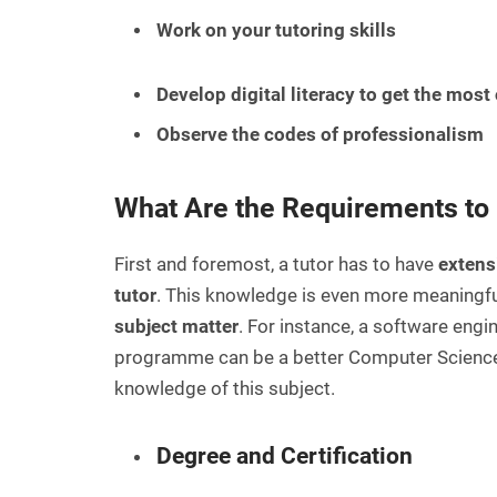
Work on your tutoring skills
Develop digital literacy to get the most 
Observe the codes of professionalism
What Are the Requirements to 
First and foremost, a tutor has to have
extens
tutor
. This knowledge is even more meaningful
subject matter
. For instance, a software eng
programme can be a better Computer Science 
knowledge of this subject.
Degree and Certification