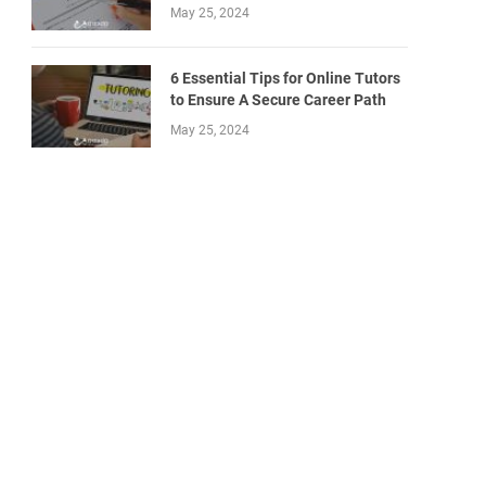
May 25, 2024
6 Essential Tips for Online Tutors
to Ensure A Secure Career Path
May 25, 2024