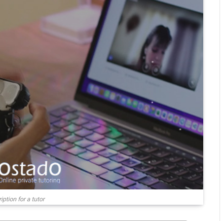
ption for a tutor