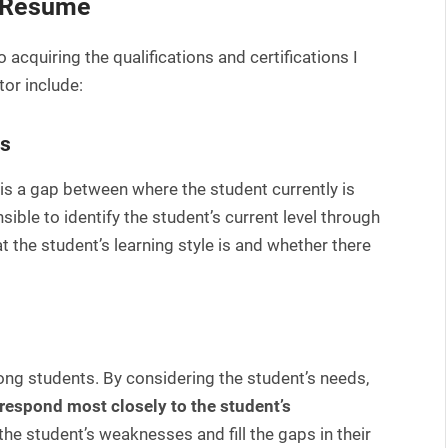
r Resume
o acquiring the qualifications and certifications I
tor include:
ds
e is a gap between where the student currently is
ible to identify the student’s current level through
t the student’s learning style is and whether there
ong students. By considering the student’s needs,
respond most closely to the student’s
he student’s weaknesses and fill the gaps in their