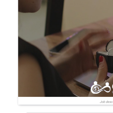
Job descri