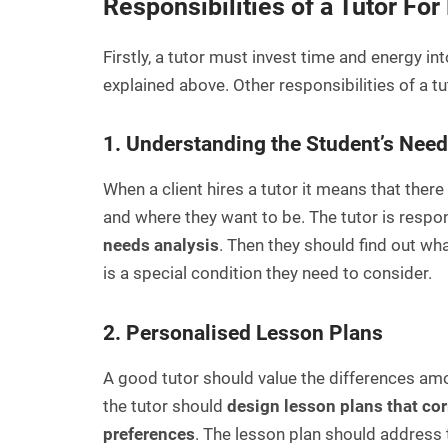
Responsibilities of a Tutor Fo
Firstly, a tutor must invest time and energy int
explained above. Other responsibilities of a tu
1. Understanding the Student’s Nee
When a client hires a tutor it means that ther
and where they want to be. The tutor is respons
needs analysis
. Then they should find out wha
is a special condition they need to consider.
2. Personalised Lesson Plans
A good tutor should value the differences am
the tutor should
design lesson plans that cor
preferences
. The lesson plan should address t