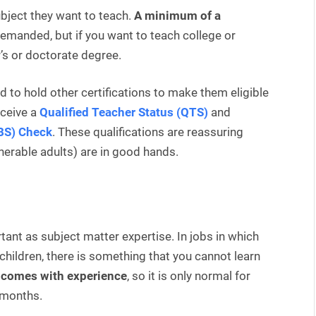
ubject they want to teach.
A minimum of a
emanded, but if you want to teach college or
’s or doctorate degree.
ed to hold other certifications to make them eligible
eceive a
Qualified Teacher Status (QTS)
and
DBS) Check
. These qualifications are reassuring
lnerable adults) are in good hands.
tant as subject matter expertise. In jobs in which
 children, there is something that you cannot learn
l comes with experience
, so it is only normal for
f months.