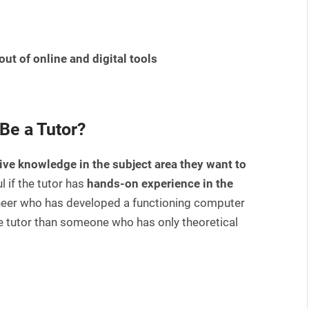
out of online and digital tools
Be a Tutor?
ive knowledge in the subject area they want to
 if the tutor has
hands-on experience in the
ineer who has developed a functioning computer
tutor than someone who has only theoretical