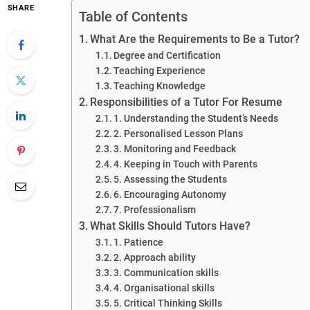
SHARE
Table of Contents
What Are the Requirements to Be a Tutor?
Degree and Certification
Teaching Experience
Teaching Knowledge
Responsibilities of a Tutor For Resume
1. Understanding the Student’s Needs
2. Personalised Lesson Plans
3. Monitoring and Feedback
4. Keeping in Touch with Parents
5. Assessing the Students
6. Encouraging Autonomy
7. Professionalism
What Skills Should Tutors Have?
1. Patience
2. Approach ability
3. Communication skills
4. Organisational skills
5. Critical Thinking Skills