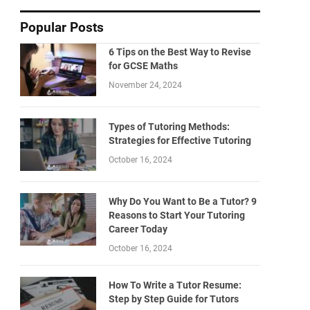
Popular Posts
6 Tips on the Best Way to Revise
for GCSE Maths
November 24, 2024
Types of Tutoring Methods:
Strategies for Effective Tutoring
October 16, 2024
Why Do You Want to Be a Tutor? 9
Reasons to Start Your Tutoring
Career Today
October 16, 2024
How To Write a Tutor Resume:
Step by Step Guide for Tutors