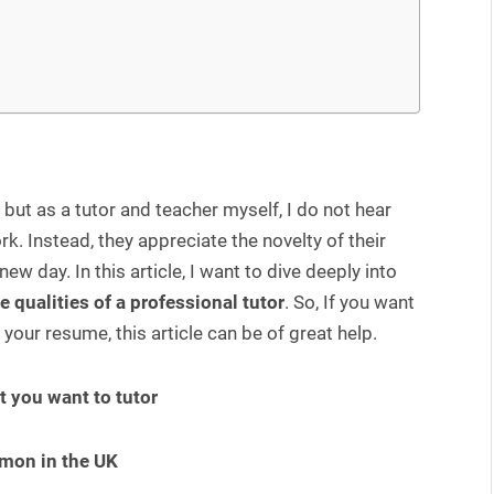
but as a tutor and teacher myself, I do not hear
. Instead, they appreciate the novelty of their
new day. In this article, I want to dive deeply into
e qualities of a professional tutor
. So, If you want
your resume, this article can be of great help.
t you want to tutor
mmon in the UK