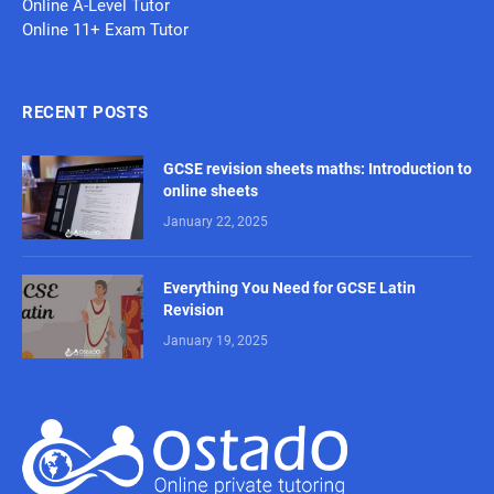
Online A-Level Tutor
Online 11+ Exam Tutor
RECENT POSTS
GCSE revision sheets maths: Introduction to
online sheets
January 22, 2025
Everything You Need for GCSE Latin
Revision
January 19, 2025