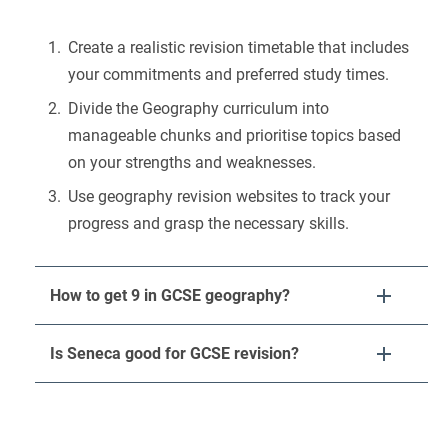
Create a realistic revision timetable that includes
your commitments and preferred study times.
Divide the Geography curriculum into
manageable chunks and prioritise topics based
on your strengths and weaknesses.
Use geography revision websites to track your
progress and grasp the necessary skills.
How to get 9 in GCSE geography?
Is Seneca good for GCSE revision?