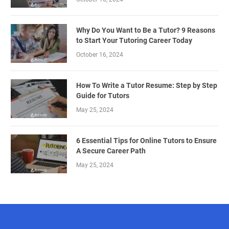
Why Do You Want to Be a Tutor? 9 Reasons
to Start Your Tutoring Career Today
October 16, 2024
How To Write a Tutor Resume: Step by Step
Guide for Tutors
May 25, 2024
6 Essential Tips for Online Tutors to Ensure
A Secure Career Path
May 25, 2024