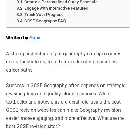
Create a Personalised Study Schedule
Engage with Interactive Features
Track Your Progress
GCSE Geography FAQ
Written by
Saba
A strong understanding of geography can open many
doors for students, from future education to various
career paths.
Success in GCSE Geography often depends on strategic
revision plans and quality study resources. While
textbooks and notes play a crucial role, using the best
GCSE revision websites can make Geography revision
easier, more engaging, and more effective. What are the
best GCSE revision sites?