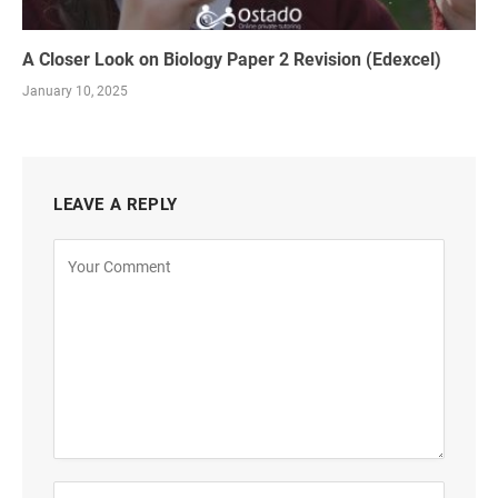
A Closer Look on Biology Paper 2 Revision (Edexcel)
January 10, 2025
LEAVE A REPLY
Alternative: