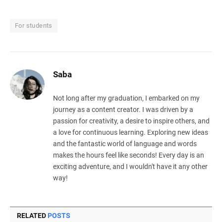
For students
Saba
Not long after my graduation, I embarked on my
journey as a content creator. I was driven by a
passion for creativity, a desire to inspire others, and
a love for continuous learning. Exploring new ideas
and the fantastic world of language and words
makes the hours feel like seconds! Every day is an
exciting adventure, and I wouldn't have it any other
way!
RELATED
POSTS