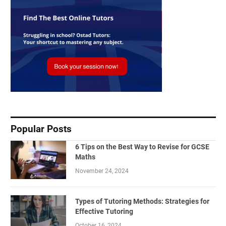
Popular Posts
6 Tips on the Best Way to Revise for GCSE
Maths
November 24, 2024
Types of Tutoring Methods: Strategies for
Effective Tutoring
October 16, 2024