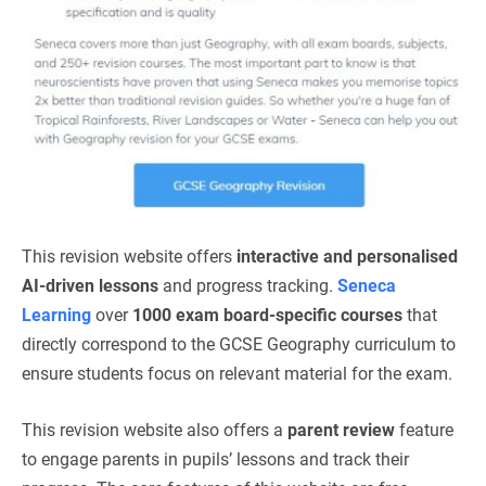
This revision website offers
interactive and personalised
AI-driven lessons
and progress tracking.
Seneca
Learning
over
1000 exam board-specific courses
that
directly correspond to the GCSE Geography curriculum to
ensure students focus on relevant material for the exam.
This revision website also offers a
parent review
feature
to engage parents in pupils’ lessons and track their