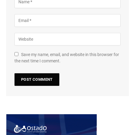
Save my name, email, and website in this browser for
the next time I comment.