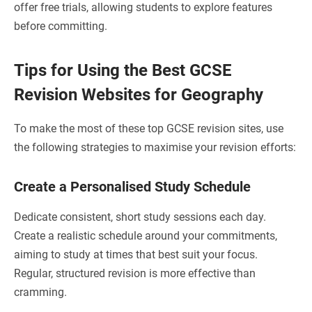
offer free trials, allowing students to explore features
before committing.
Tips for Using the Best GCSE
Revision Websites for Geography
To make the most of these top GCSE revision sites, use
the following strategies to maximise your revision efforts:
Create a Personalised Study Schedule
Dedicate consistent, short study sessions each day.
Create a realistic schedule around your commitments,
aiming to study at times that best suit your focus.
Regular, structured revision is more effective than
cramming.