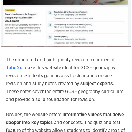
The structured and high-quality revision resources of
Tutor2u
make this website ideal for GCSE geography
revision. Students gain access to clear and concise
revision and study notes created by
subject experts.
These notes cover the entire GCSE geography curriculum
and provide a solid foundation for revision.
Besides, the website offers
informative videos that delve
deeper into key topics
and concepts. The quiz and test
feature of the website allows students to identify areas of