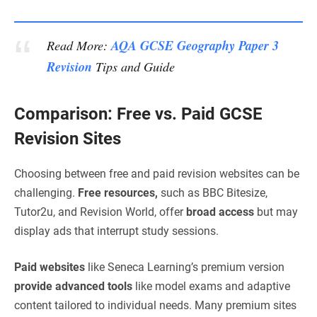
AQA GCSE Geography Paper 3
Read More:
Revision
Tips and Guide
Comparison: Free vs. Paid GCSE
Revision Sites
Choosing between free and paid revision websites can be
challenging.
Free resources,
such as BBC Bitesize,
Tutor2u, and Revision World, offer
broad access
but may
display ads that interrupt study sessions.
Paid websites
like Seneca Learning’s premium version
provide advanced tools
like model exams and adaptive
content tailored to individual needs. Many premium sites