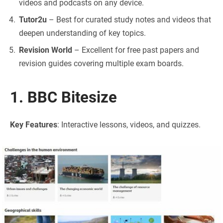
videos and podcasts on any device.
Tutor2u
– Best for curated study notes and videos that
deepen understanding of key topics.
Revision World
– Excellent for free past papers and
revision guides covering multiple exam boards.
1. BBC Bitesize
Key Features
: Interactive lessons, videos, and quizzes.