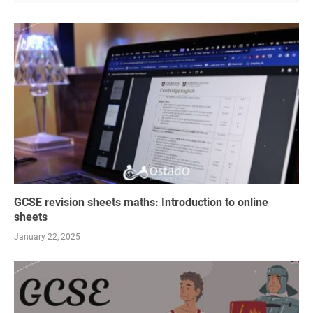
GCSE revision sheets maths: Introduction to online
sheets
January 22, 2025