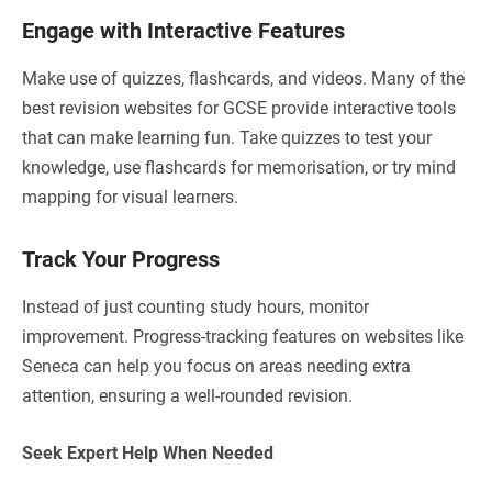
Engage with Interactive Features
Make use of quizzes, flashcards, and videos. Many of the
best revision websites for GCSE provide interactive tools
that can make learning fun. Take quizzes to test your
knowledge, use flashcards for memorisation, or try mind
mapping for visual learners.
Track Your Progress
Instead of just counting study hours, monitor
improvement. Progress-tracking features on websites like
Seneca can help you focus on areas needing extra
attention, ensuring a well-rounded revision.
Seek Expert Help When Needed