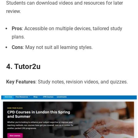
Students can download videos and resources for later
review.
Pros
: Accessible on multiple devices, tailored study
plans.
Cons
: May not suit all learning styles.
4. Tutor2u
Key Features
: Study notes, revision videos, and quizzes.