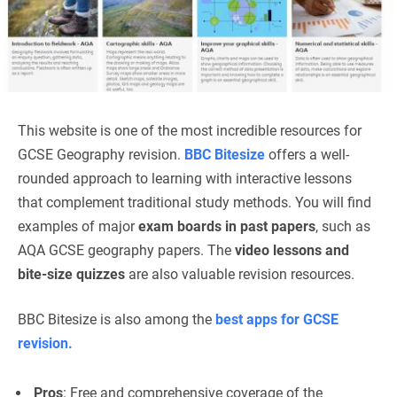
This website is one of the most incredible resources for
GCSE Geography revision.
BBC Bitesize
offers a well-
rounded approach to learning with interactive lessons
that complement traditional study methods. You will find
examples of major
exam boards in past papers
, such as
AQA GCSE geography papers. The
video lessons and
bite-size quizzes
are also valuable revision resources.
BBC Bitesize is also among the
best apps for GCSE
revision.
Pros
: Free and comprehensive coverage of the