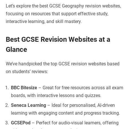
Let’s explore the best GCSE Geography revision websites,
focusing on resources that support effective study,
interactive learning, and skill mastery.
Best GCSE Revision Websites at a
Glance
We’ve handpicked the top GCSE revision websites based
on students’ reviews:
BBC Bitesize
– Great for free resources across all exam
boards, with interactive lessons and quizzes.
Seneca Learning
– Ideal for personalised, AI-driven
learning with engaging content and progress tracking.
GCSEPod
– Perfect for audio-visual learners, offering