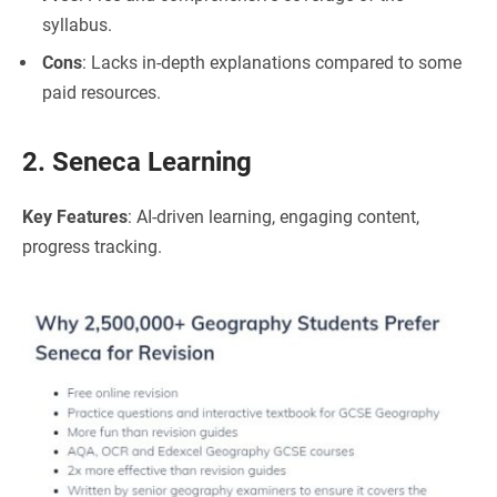
syllabus.
Cons
: Lacks in-depth explanations compared to some
paid resources.
2. Seneca Learning
Key Features
: AI-driven learning, engaging content,
progress tracking.