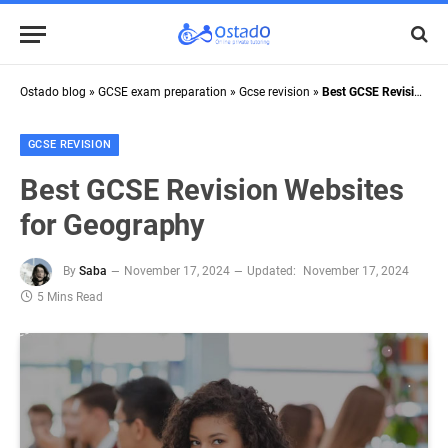
Ostado blog
»
GCSE exam preparation
»
Gcse revision
»
Best GCSE Revision Websites for Geography
GCSE REVISION
Best GCSE Revision Websites
for Geography
By
Saba
November 17, 2024
Updated:
November 17, 2024
5 Mins Read