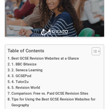
Table of Contents
Best GCSE Revision Websites at a Glance
1. BBC Bitesize
2. Seneca Learning
3. GCSEPod
4. Tutor2u
5. Revision World
Comparison: Free vs. Paid GCSE Revision Sites
Tips for Using the Best GCSE Revision Websites for
Geography