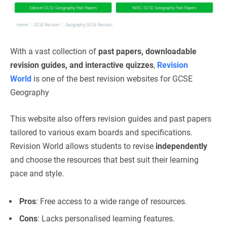
With a vast collection of
past papers, downloadable
revision guides, and interactive quizzes
,
Revision
World
is one of the best revision websites for GCSE
Geography
This website also offers revision guides and past papers
tailored to various exam boards and specifications.
Revision World allows students to revise
independently
and choose the resources that best suit their learning
pace and style.
Pros
: Free access to a wide range of resources.
Cons
: Lacks personalised learning features.