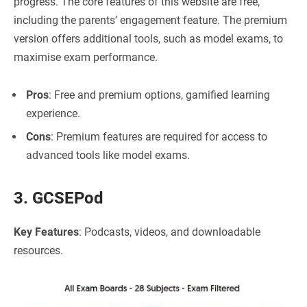
progress. The core features of this website are free,
including the parents’ engagement feature. The premium
version offers additional tools, such as model exams, to
maximise exam performance.
Pros
: Free and premium options, gamified learning
experience.
Cons
: Premium features are required for access to
advanced tools like model exams.
3. GCSEPod
Key Features
: Podcasts, videos, and downloadable
resources.