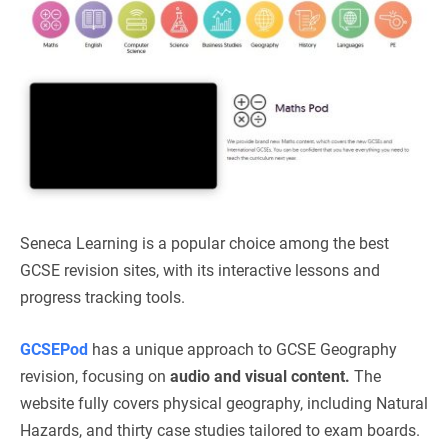
Seneca Learning is a popular choice among the best
GCSE revision sites, with its interactive lessons and
progress tracking tools.
GCSEPod
has a unique approach to GCSE Geography
revision, focusing on
audio and visual content.
The
website fully covers physical geography, including Natural
Hazards, and thirty case studies tailored to exam boards.