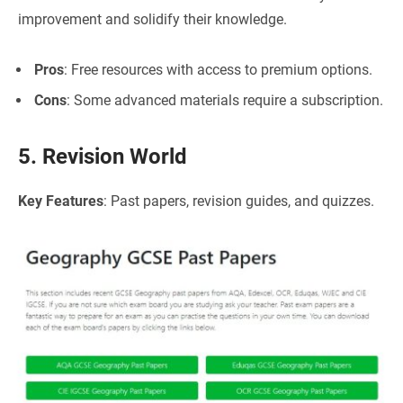
improvement and solidify their knowledge.
Pros
: Free resources with access to premium options.
Cons
: Some advanced materials require a subscription.
5. Revision World
Key Features
: Past papers, revision guides, and quizzes.