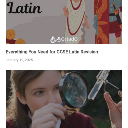
Everything You Need for GCSE Latin Revision
January 19, 2025