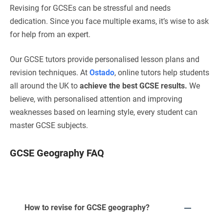
Revising for GCSEs can be stressful and needs
dedication. Since you face multiple exams, it’s wise to ask
for help from an expert.
Our GCSE tutors provide personalised lesson plans and
revision techniques. At
Ostado
, online tutors help students
all around the UK to
achieve the best GCSE results.
We
believe, with personalised attention and improving
weaknesses based on learning style, every student can
master GCSE subjects.
GCSE Geography FAQ
How to revise for GCSE geography?