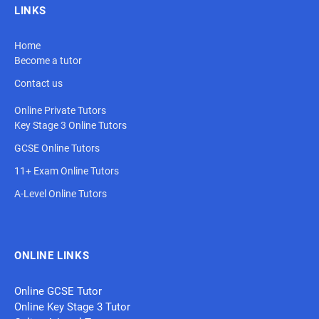
LINKS
Home
Become a tutor
Contact us
Online Private Tutors
Key Stage 3 Online Tutors
GCSE Online Tutors
11+ Exam Online Tutors
A-Level Online Tutors
ONLINE LINKS
Online GCSE Tutor
Online Key Stage 3 Tutor