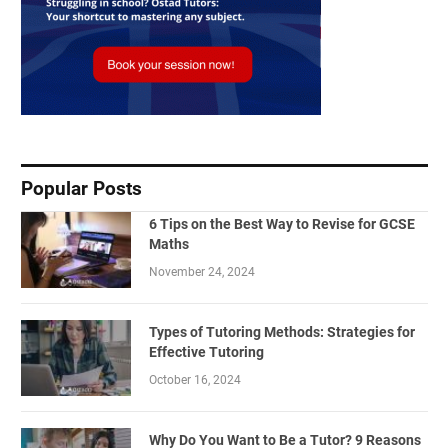
Popular Posts
6 Tips on the Best Way to Revise for GCSE
Maths
November 24, 2024
Types of Tutoring Methods: Strategies for
Effective Tutoring
October 16, 2024
Why Do You Want to Be a Tutor? 9 Reasons