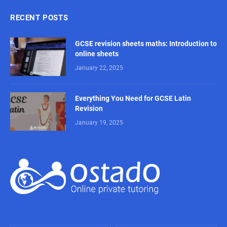
RECENT POSTS
GCSE revision sheets maths: Introduction to
online sheets
January 22, 2025
Everything You Need for GCSE Latin
Revision
January 19, 2025