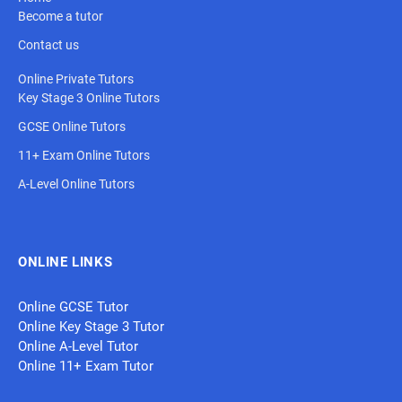
Become a tutor
Contact us
Online Private Tutors
Key Stage 3 Online Tutors
GCSE Online Tutors
11+ Exam Online Tutors
A-Level Online Tutors
ONLINE LINKS
Online GCSE Tutor
Online Key Stage 3 Tutor
Online A-Level Tutor
Online 11+ Exam Tutor