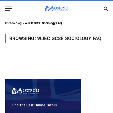
Ostado blog
»
WJEC GCSE Sociology FAQ
BROWSING:
WJEC GCSE SOCIOLOGY FAQ