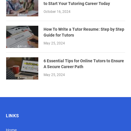
to Start Your Tutoring Career Today
October 16, 2024
How To Write a Tutor Resume: Step by Step
Guide for Tutors
May 25, 2024
6 Essential Tips for Online Tutors to Ensure
A Secure Career Path
May 25, 2024
LINKS
Home