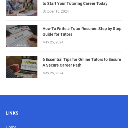
to Start Your Tutoring Career Today
October 16, 2024
How To Write a Tutor Resume: Step by Step
Guide for Tutors
May 25, 2024
6 Essential Tips for Online Tutors to Ensure
A Secure Career Path
May 25, 2024
LINKS
Home