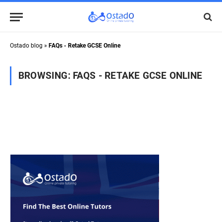
Ostado blog
»
FAQs - Retake GCSE Online
BROWSING:
FAQS - RETAKE GCSE ONLINE