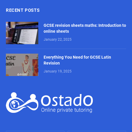
RECENT POSTS
GCSE revision sheets maths: Introduction to
online sheets
January 22, 2025
Everything You Need for GCSE Latin
Revision
January 19, 2025