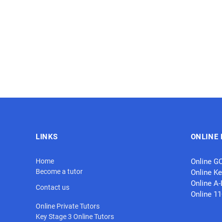
LINKS
ONLINE 
Home
Online G
Become a tutor
Online Ke
Online A-
Contact us
Online 1
Online Private Tutors
Key Stage 3 Online Tutors