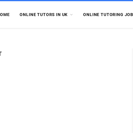
OME
ONLINE TUTORS IN UK
ONLINE TUTORING JO
T