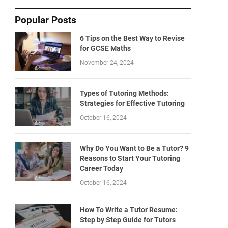
Popular Posts
6 Tips on the Best Way to Revise
for GCSE Maths
November 24, 2024
Types of Tutoring Methods:
Strategies for Effective Tutoring
October 16, 2024
Why Do You Want to Be a Tutor? 9
Reasons to Start Your Tutoring
Career Today
October 16, 2024
How To Write a Tutor Resume:
Step by Step Guide for Tutors