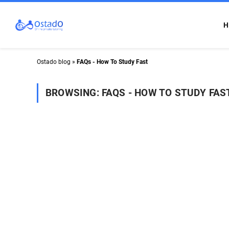
H
Ostado blog
»
FAQs - How To Study Fast
BROWSING:
FAQS - HOW TO STUDY FAS