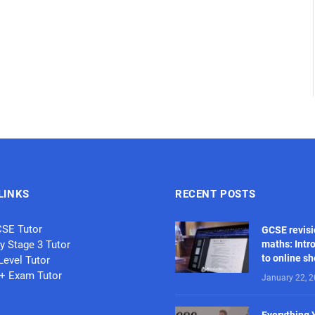
LINKS
RECENT POSTS
CSE Tutor
GCSE revisi
y Stage 3 Tutor
maths: Intr
to online s
Level Tutor
1+ Exam Tutor
January 22, 