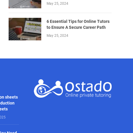
May 25, 2024
6 Essential Tips for Online Tutors
to Ensure A Secure Career Path
May 25, 2024
on sheets
oduction
heets
2025