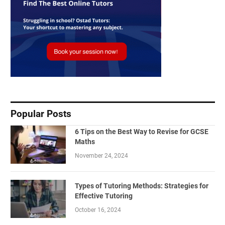
Popular Posts
6 Tips on the Best Way to Revise for GCSE
Maths
November 24, 2024
Types of Tutoring Methods: Strategies for
Effective Tutoring
October 16, 2024