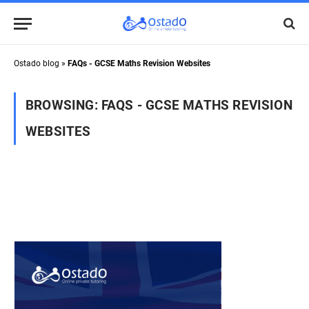
Ostado blog
»
FAQs - GCSE Maths Revision Websites
BROWSING:
FAQS - GCSE MATHS REVISION
WEBSITES