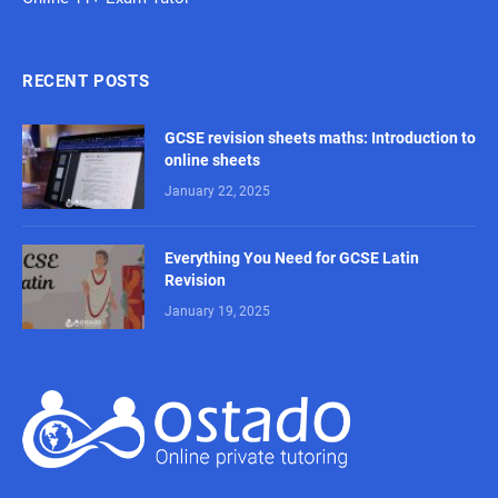
RECENT POSTS
GCSE revision sheets maths: Introduction to
online sheets
January 22, 2025
Everything You Need for GCSE Latin
Revision
January 19, 2025