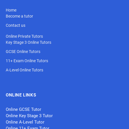
Home
Become a tutor
Contact us
Online Private Tutors
Key Stage 3 Online Tutors
GCSE Online Tutors
11+ Exam Online Tutors
A-Level Online Tutors
ONLINE LINKS
Online GCSE Tutor
Online Key Stage 3 Tutor
Online A-Level Tutor
Online 11+ Exam Tutor