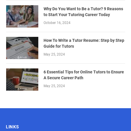
Why Do You Want to Be a Tutor? 9 Reasons
to Start Your Tutoring Career Today
October 16, 2024
How To Write a Tutor Resume: Step by Step
Guide for Tutors
May 25, 2024
6 Essential Tips for Online Tutors to Ensure
A Secure Career Path
May 25, 2024
LINKS