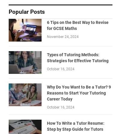
Popular Posts
6 Tips on the Best Way to Revise
for GCSE Maths
November 24, 2024
Types of Tutoring Methods:
Strategies for Effective Tutoring
October 16, 2024
Why Do You Want to Be a Tutor? 9
Reasons to Start Your Tutoring
Career Today
October 16, 2024
How To Write a Tutor Resume:
Step by Step Guide for Tutors