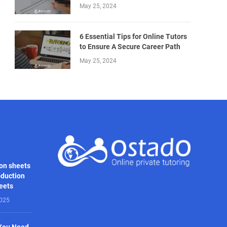
May 25, 2024
6 Essential Tips for Online Tutors
to Ensure A Secure Career Path
May 25, 2024
on sheets
oduction
heets
2025