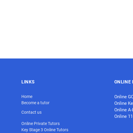
LINKS
ONLINE 
Home
Online G
Become a tutor
Online Ke
Online A-
Contact us
Online 1
Online Private Tutors
Key Stage 3 Online Tutors