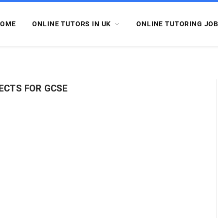
OME
ONLINE TUTORS IN UK
ONLINE TUTORING JO
ECTS FOR GCSE