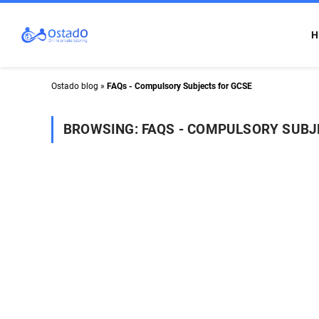
H
Ostado blog
»
FAQs - Compulsory Subjects for GCSE
BROWSING:
FAQS - COMPULSORY SUBJ