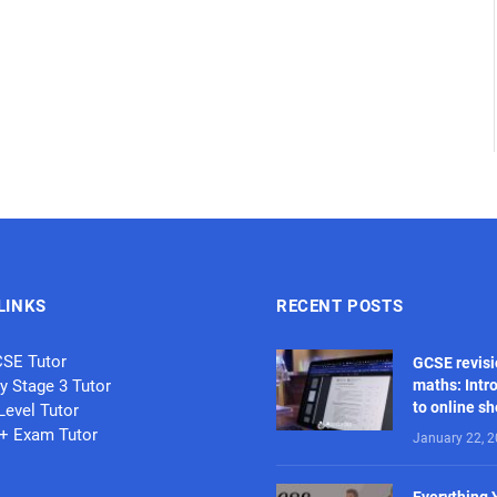
LINKS
RECENT POSTS
CSE Tutor
GCSE revisi
y Stage 3 Tutor
maths: Intr
to online s
Level Tutor
1+ Exam Tutor
January 22, 