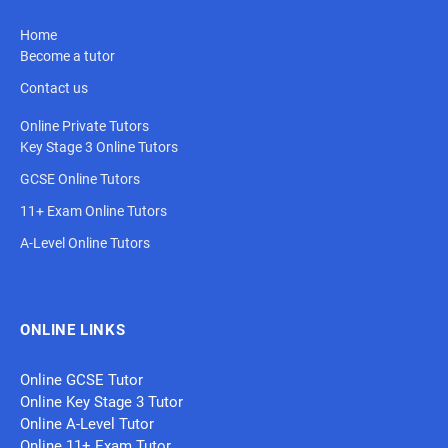
Home
Become a tutor
Contact us
Online Private Tutors
Key Stage 3 Online Tutors
GCSE Online Tutors
11+ Exam Online Tutors
A-Level Online Tutors
ONLINE LINKS
Online GCSE Tutor
Online Key Stage 3 Tutor
Online A-Level Tutor
Online 11+ Exam Tutor