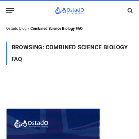
Ostado blog
»
Combined Science Biology FAQ
BROWSING:
COMBINED SCIENCE BIOLOGY
FAQ