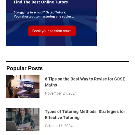
Popular Posts
6 Tips on the Best Way to Revise for GCSE
Maths
November 24, 2024
Types of Tutoring Methods: Strategies for
Effective Tutoring
October 16, 2024