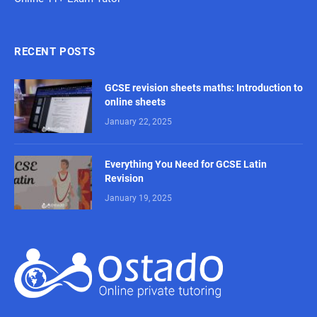
RECENT POSTS
GCSE revision sheets maths: Introduction to
online sheets
January 22, 2025
Everything You Need for GCSE Latin
Revision
January 19, 2025