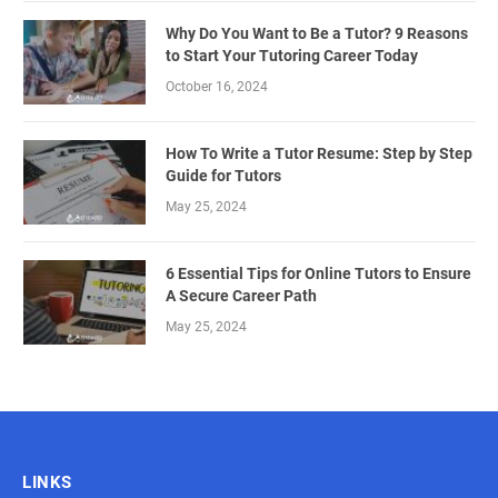
Why Do You Want to Be a Tutor? 9 Reasons
to Start Your Tutoring Career Today
October 16, 2024
How To Write a Tutor Resume: Step by Step
Guide for Tutors
May 25, 2024
6 Essential Tips for Online Tutors to Ensure
A Secure Career Path
May 25, 2024
LINKS